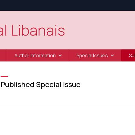
l Libanais
Author Information
Special Issues
Su
Published Special Issue