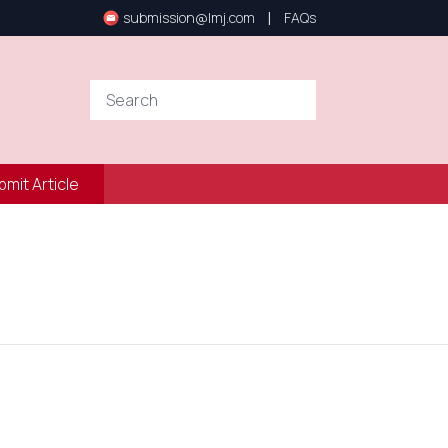
|
submission@lmj.com
FAQs
bmit Article