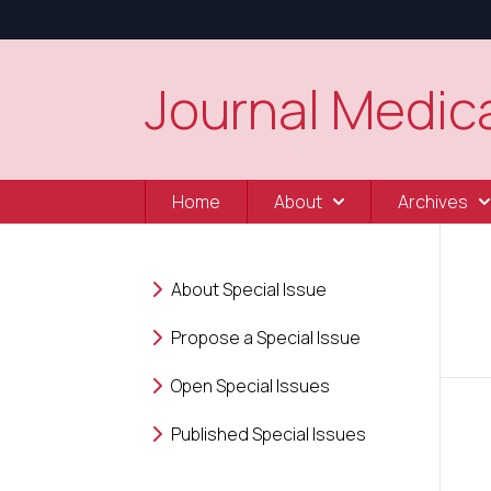
Journal Medica
Home
About
Archives
About Special Issue
Propose a Special Issue
Open Special Issues
Published Special Issues