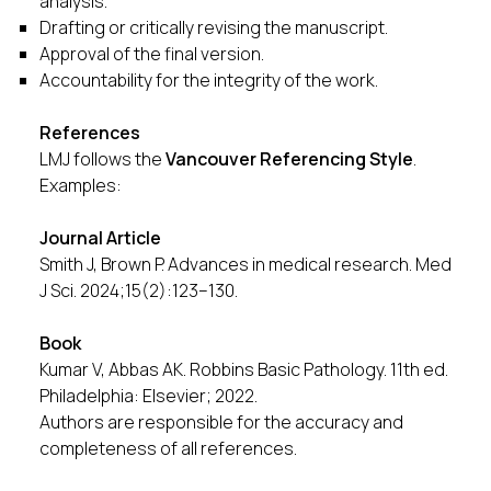
analysis.
Drafting or critically revising the manuscript.
Approval of the final version.
Accountability for the integrity of the work.
References
LMJ follows the
Vancouver Referencing Style
.
Examples:
Journal Article
Smith J, Brown P. Advances in medical research. Med
J Sci. 2024;15(2):123–130.
Book
Kumar V, Abbas AK. Robbins Basic Pathology. 11th ed.
Philadelphia: Elsevier; 2022.
Authors are responsible for the accuracy and
completeness of all references.