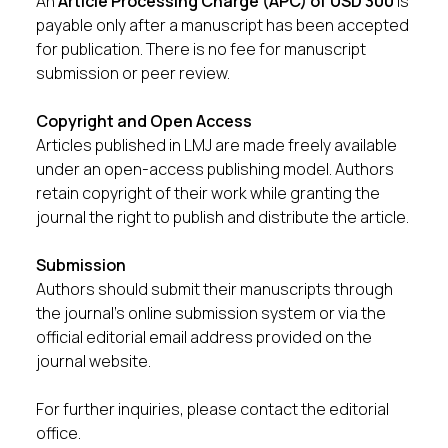
An
Article Processing Charge (APC) of USD 300
is
payable only after a manuscript has been accepted
for publication. There is no fee for manuscript
submission or peer review.
Copyright and Open Access
Articles published in LMJ are made freely available
under an open-access publishing model. Authors
retain copyright of their work while granting the
journal the right to publish and distribute the article.
Submission
Authors should submit their manuscripts through
the journal’s online submission system or via the
official editorial email address provided on the
journal website.
For further inquiries, please contact the editorial
office.