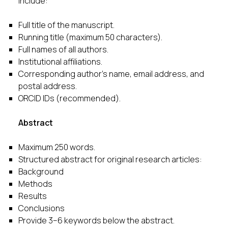
Include:
Full title of the manuscript.
Running title (maximum 50 characters).
Full names of all authors.
Institutional affiliations.
Corresponding author’s name, email address, and
postal address.
ORCID IDs (recommended).
Abstract
Maximum 250 words.
Structured abstract for original research articles:
Background
Methods
Results
Conclusions
Provide 3–6 keywords below the abstract.