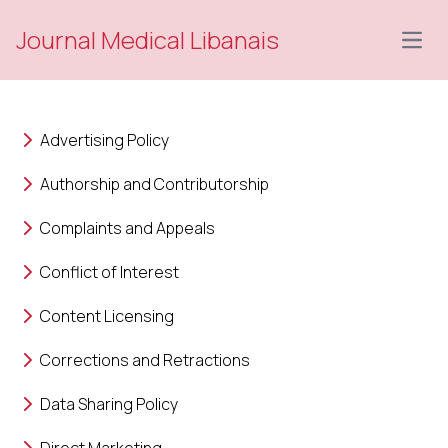
Journal Medical Libanais
Open
Advertising Policy
Authorship and Contributorship
Complaints and Appeals
Conflict of Interest
Content Licensing
Corrections and Retractions
Data Sharing Policy