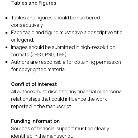
Tables and Figures
Tables and figures should be numbered
consecutively.
Each table and figure must have a descriptive title
or legend.
Images should be submitted in high-resolution
formats (JPEG, PNG, TIFF).
Authors are responsible for obtaining permission
for copyrighted material.
Conflict of Interest
All authors must disclose any financial or personal
relationships that could influence the work
reported in the manuscript.
Funding Information
Sources of financial support must be clearly
identified in the manuscript.