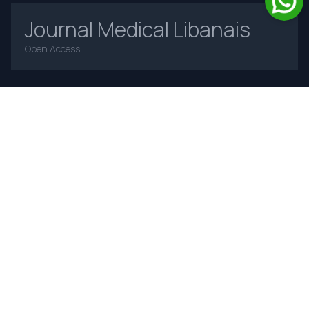
Journal Medical Libanais
Open Access
Home
About Us
Contact Us
Frequently Asked Questions
Announcements
Online Payments
Journal Insight
Advertising Policy
Authorship and Contributorship
Complaints and Appeals
Privacy Policy
Terms and Conditions