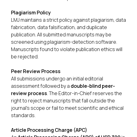
Plagiarism Policy
LMJ maintains a strict policy against plagiarism, data
fabrication, data falsification, and duplicate
publication. All submitted manuscripts may be
screened using plagiarism-detection software.
Manuscripts found to violate publication ethics will
be rejected.
Peer Review Process
All submissions undergo an initial editorial
assessment followed by a
double-blind peer-
review process
. The Editor-in-Chief reserves the
right to reject manuscripts that fall outside the
journal’s scope or fail to meet scientific and ethical
standards.
Article Processing Charge (APC)