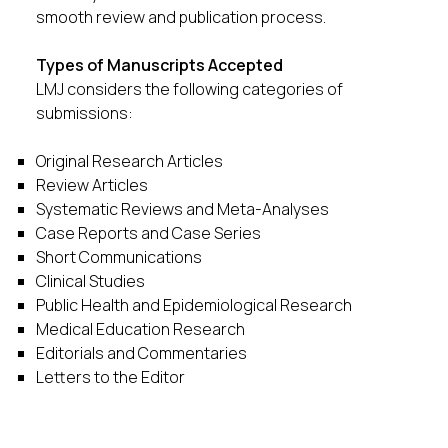
smooth review and publication process.
Types of Manuscripts Accepted
LMJ considers the following categories of
submissions:
Original Research Articles
Review Articles
Systematic Reviews and Meta-Analyses
Case Reports and Case Series
Short Communications
Clinical Studies
Public Health and Epidemiological Research
Medical Education Research
Editorials and Commentaries
Letters to the Editor