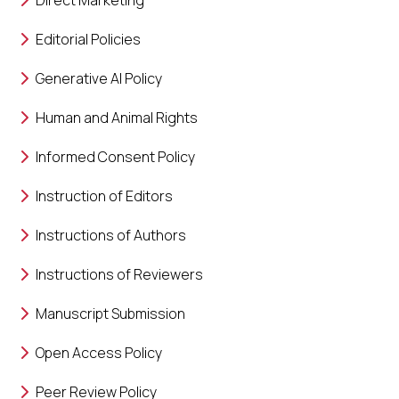
Direct Marketing
Editorial Policies
Generative AI Policy
Human and Animal Rights
Informed Consent Policy
Instruction of Editors
Instructions of Authors
Instructions of Reviewers
Manuscript Submission
Open Access Policy
Peer Review Policy