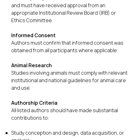
and must have received approval from an
appropriate Institutional Review Board (IRB) or
Ethics Committee.
Informed Consent
Authors must confirm that informed consent was
obtained from all participants where applicable.
Animal Research
Studies involving animals must comply with relevant
institutional and national guidelines for animal care
and use.
Authorship Criteria
All listed authors should have made substantial
contributions to:
Study conception and design, data acquisition, or