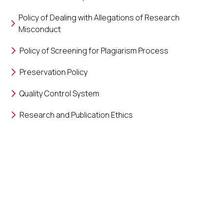
Policy of Dealing with Allegations of Research
Misconduct
Policy of Screening for Plagiarism Process
Preservation Policy
Quality Control System
Research and Publication Ethics