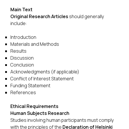
Main Text
Original Research Articles
should generally
include:
Introduction
Materials and Methods
Results
Discussion
Conclusion
Acknowledgments (if applicable)
Conflict of Interest Statement
Funding Statement
References
Ethical Requirements
Human Subjects Research
Studies involving human participants must comply
with the principles of the
Declaration of Helsinki