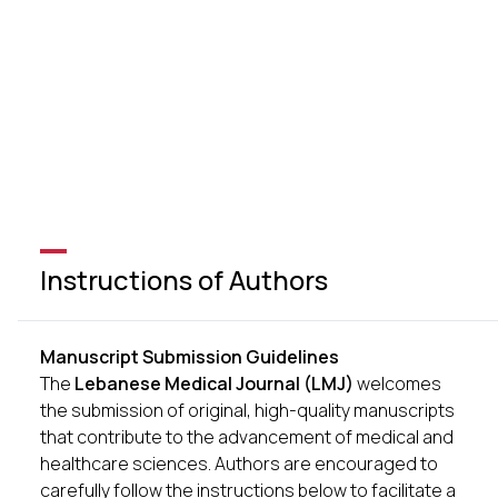
Instructions of Authors
Manuscript Submission Guidelines
The
Lebanese Medical Journal (LMJ)
welcomes
the submission of original, high-quality manuscripts
that contribute to the advancement of medical and
healthcare sciences. Authors are encouraged to
carefully follow the instructions below to facilitate a