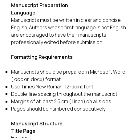
Manuscript Preparation
Language
Manuscripts must be written in clear and concise
English. Authors whose first language is not English
are encouraged to have their manuscripts
professionally edited before submission.
Formatting Requirements
Manuscripts should be prepared in Microsoft Word
(.doc or .docx) format.
Use Times New Roman, 12-point font.
Double-line spacing throughout the manuscript.
Margins of at least 2.5 cm (1 inch) on all sides.
Pages should be numbered consecutively.
Manuscript Structure
Title Page