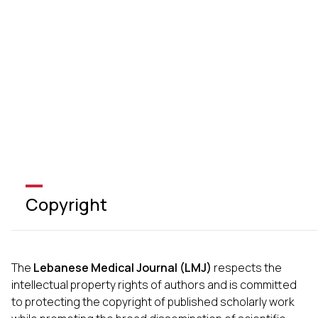
Copyright
The
Lebanese Medical Journal (LMJ)
respects the
intellectual property rights of authors and is committed
to protecting the copyright of published scholarly work