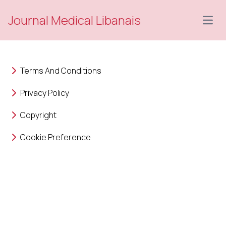
Journal Medical Libanais
Open
Terms And Conditions
Privacy Policy
Copyright
Cookie Preference