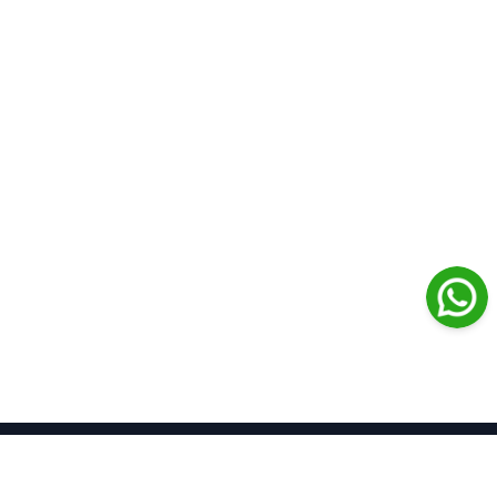
Journal Medical Libanais