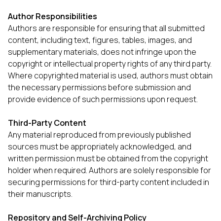
Author Responsibilities
Authors are responsible for ensuring that all submitted
content, including text, figures, tables, images, and
supplementary materials, does not infringe upon the
copyright or intellectual property rights of any third party.
Where copyrighted material is used, authors must obtain
the necessary permissions before submission and
provide evidence of such permissions upon request.
Third-Party Content
Any material reproduced from previously published
sources must be appropriately acknowledged, and
written permission must be obtained from the copyright
holder when required. Authors are solely responsible for
securing permissions for third-party content included in
their manuscripts.
Repository and Self-Archiving Policy