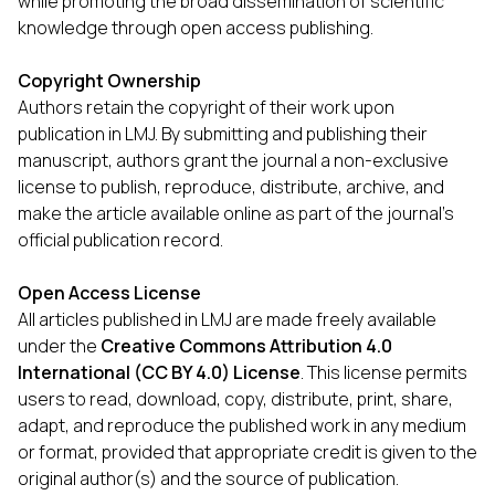
while promoting the broad dissemination of scientific
knowledge through open access publishing.
Copyright Ownership
Authors retain the copyright of their work upon
publication in LMJ. By submitting and publishing their
manuscript, authors grant the journal a non-exclusive
license to publish, reproduce, distribute, archive, and
make the article available online as part of the journal’s
official publication record.
Open Access License
All articles published in LMJ are made freely available
under the
Creative Commons Attribution 4.0
International (CC BY 4.0) License
. This license permits
users to read, download, copy, distribute, print, share,
adapt, and reproduce the published work in any medium
or format, provided that appropriate credit is given to the
original author(s) and the source of publication.