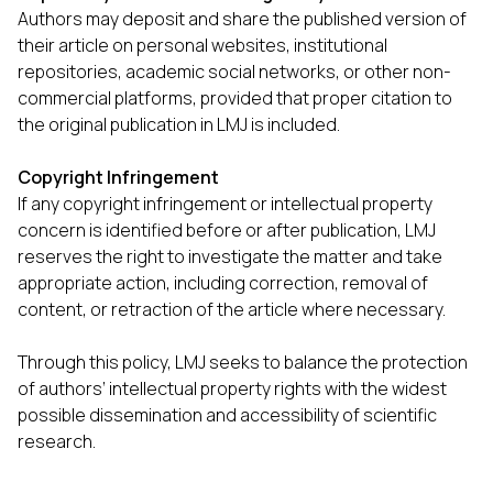
Authors may deposit and share the published version of
their article on personal websites, institutional
repositories, academic social networks, or other non-
commercial platforms, provided that proper citation to
the original publication in LMJ is included.
Copyright Infringement
If any copyright infringement or intellectual property
concern is identified before or after publication, LMJ
reserves the right to investigate the matter and take
appropriate action, including correction, removal of
content, or retraction of the article where necessary.
Through this policy, LMJ seeks to balance the protection
of authors’ intellectual property rights with the widest
possible dissemination and accessibility of scientific
research.