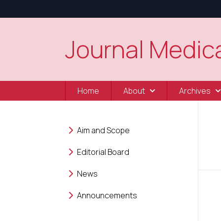
Journal Medica
Home
About
Archives
Aim and Scope
Editorial Board
News
Announcements