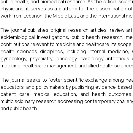
public health, and biomedical research. As the official scien
Physicians, it serves as a platform for the dissemination o
work from Lebanon, the Middle East, and the international me
The journal publishes original research articles, review arti
epidemiological investigations, public health research, m
contributions relevant to medicine and healthcare. Its scop
health sciences disciplines, including internal medicine, 
gynecology, psychiatry, oncology, cardiology, infectious
medicine, healthcare management, and allied health science
The journal seeks to foster scientific exchange among hea
educators, and policymakers by publishing evidence-based f
patient care, medical education, and health outcomes. 
multidisciplinary research addressing contemporary challeng
and public health.