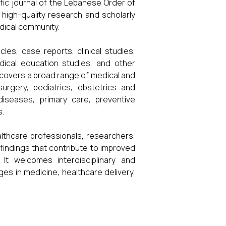
tific journal of the Lebanese Order of
f high-quality research and scholarly
dical community.
cles, case reports, clinical studies,
edical education studies, and other
e covers a broad range of medical and
surgery, pediatrics, obstetrics and
 diseases, primary care, preventive
s.
lthcare professionals, researchers,
indings that contribute to improved
It welcomes interdisciplinary and
es in medicine, healthcare delivery,