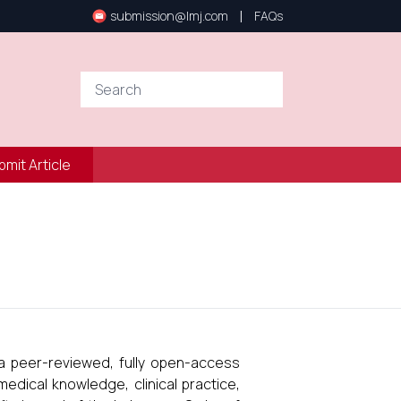
|
submission@lmj.com
FAQs
bmit Article
a peer-reviewed, fully open-access
dical knowledge, clinical practice,