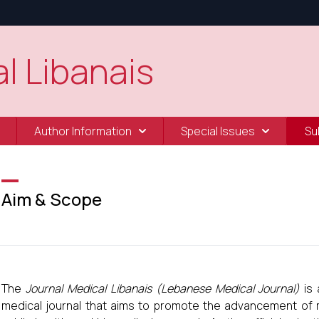
l Libanais
Author Information
Special Issues
Su
Aim & Scope
The
Journal Medical Libanais (Lebanese Medical Journal)
is 
medical journal that aims to promote the advancement of me