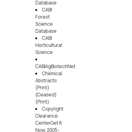
Database
CABI
Forest
Science
Database
CABI
Horticultural
Science
CABIAgBiotechNet
Chemical
Abstracts
(Print)
(Ceased)
(Print)
Copyright
Clearance
CenterGet It
Now, 2005-