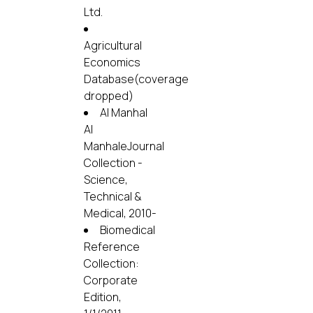
Ltd.
Agricultural
Economics
Database(coverage
dropped)
Al Manhal
Al
ManhaleJournal
Collection -
Science,
Technical &
Medical, 2010-
Biomedical
Reference
Collection:
Corporate
Edition,