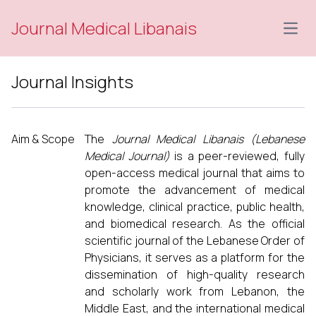
Journal Medical Libanais
Open
Journal Insights
Aim & Scope
The
Journal Medical Libanais (Lebanese
Medical Journal)
is a peer-reviewed, fully
open-access medical journal that aims to
promote the advancement of medical
knowledge, clinical practice, public health,
and biomedical research. As the official
scientific journal of the Lebanese Order of
Physicians, it serves as a platform for the
dissemination of high-quality research
and scholarly work from Lebanon, the
Middle East, and the international medical