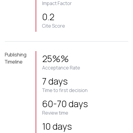
Impact Factor
0.2
Cite Score
Publishing
25%%
Timeline
Acceptance Rate
7 days
Time to first decision
60-70 days
Review time
10 days