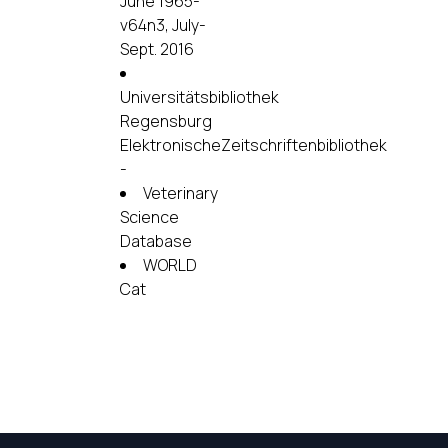
June 1965-
v64n3, July-
Sept. 2016
Universitätsbibliothek
Regensburg
ElektronischeZeitschriftenbibliothek
-
Veterinary
Science
Database
WORLD
Cat