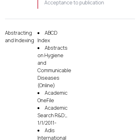
Acceptance to publication
Abstracting
ABCD
and Indexing
Index
Abstracts
on Hygiene
and
Communicable
Diseases
(Online)
Academic
OneFile
Academic
Search R&D;,
1/1/2011-
Adis
International