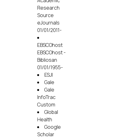
Academic
Research
Source
eJournals
01/01/2011-
EBSCOhost
EBSCOhost -
Bibliosan
01/01/1955-
ESJI
Gale
Gale
InfoTrac
Custom
Global
Health
Google
Scholar