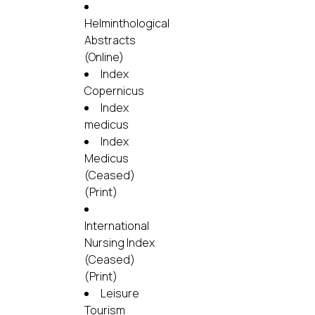
Helminthological
Abstracts
(Online)
Index
Copernicus
Index
medicus
Index
Medicus
(Ceased)
(Print)
International
Nursing Index
(Ceased)
(Print)
Leisure
Tourism