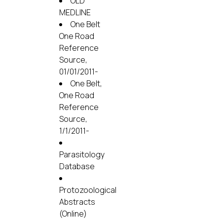
OLD
MEDLINE
One Belt
One Road
Reference
Source,
01/01/2011-
One Belt,
One Road
Reference
Source,
1/1/2011-
Parasitology
Database
Protozoological
Abstracts
(Online)