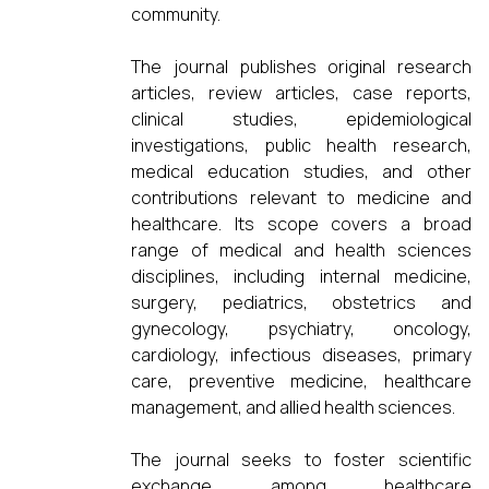
community.
The journal publishes original research
articles, review articles, case reports,
clinical studies, epidemiological
investigations, public health research,
medical education studies, and other
contributions relevant to medicine and
healthcare. Its scope covers a broad
range of medical and health sciences
disciplines, including internal medicine,
surgery, pediatrics, obstetrics and
gynecology, psychiatry, oncology,
cardiology, infectious diseases, primary
care, preventive medicine, healthcare
management, and allied health sciences.
The journal seeks to foster scientific
exchange among healthcare