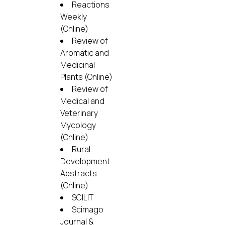
Reactions
Weekly
(Online)
Review of
Aromatic and
Medicinal
Plants (Online)
Review of
Medical and
Veterinary
Mycology
(Online)
Rural
Development
Abstracts
(Online)
SCILIT
Scimago
Journal &