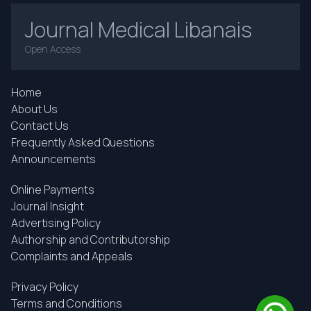
Journal Medical Libanais
Open Access
Home
About Us
Contact Us
Frequently Asked Questions
Announcements
Online Payments
Journal Insight
Advertising Policy
Authorship and Contributorship
Complaints and Appeals
Privacy Policy
Terms and Conditions