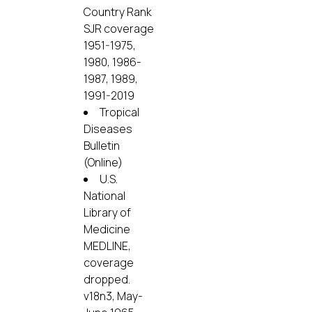
Country Rank
SJR coverage
1951-1975,
1980, 1986-
1987, 1989,
1991-2019
Tropical
Diseases
Bulletin
(Online)
U.S.
National
Library of
Medicine
MEDLINE,
coverage
dropped.
v18n3, May-