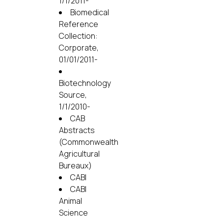
1/1/2011-
Biomedical
Reference
Collection:
Corporate,
01/01/2011-
Biotechnology
Source,
1/1/2010-
CAB
Abstracts
(Commonwealth
Agricultural
Bureaux)
CABI
CABI
Animal
Science