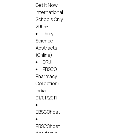
Get It Now -
International
Schools Only,
2005-
Dairy
Science
Abstracts
(Online)
DRJI
EBSCO
Pharmacy
Collection:
India,
01/01/2011-
EBSCOhost
EBSCOhost