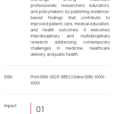
professionals, researchers, educators,
and policymakers by publishing evidence-
based findings that contribute to
improved patient care, medical education,
and health outcomes. It welcomes
interdisciplinary and multidisciplinary
research addressing contemporary
challenges in medicine, healthcare
delivery, and public health.
ISSN
Print ISSN: 0023-9852 | Online ISSN: XXXX-
XXXX
Impact
0.1