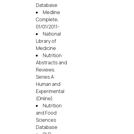
Database
Medline
Complete,
01/01/2011-
National
Library of
Medicine
Nutrition
Abstracts and
Reviews.
Series A:
Human and
Experimental
(Online)
Nutrition
and Food
Sciences
Database