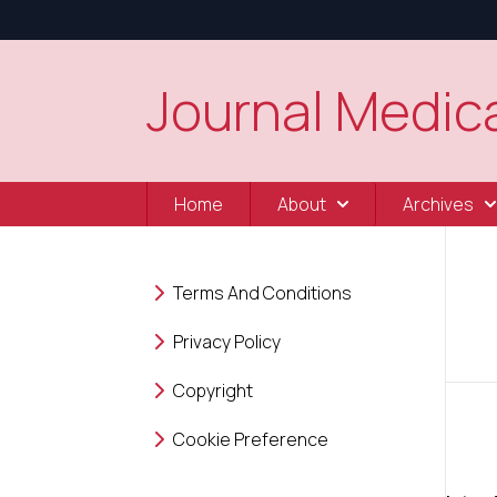
Journal Medica
Home
About
Archives
Terms And Conditions
Privacy Policy
Copyright
Cookie Preference