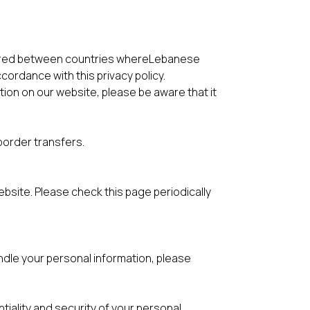
erred between countries whereLebanese
cordance with this privacy policy.
ation on our website, please be aware that it
border transfers.
bsite. Please check this page periodically
ndle your personal information, please
tiality and security of your personal