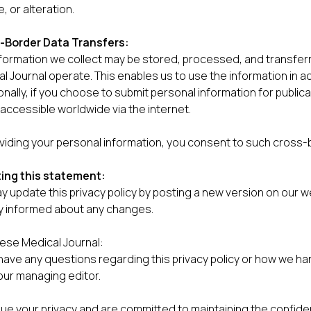
, or alteration.
-Border Data Transfers:
nformation we collect may be stored, processed, and transf
l Journal operate. This enables us to use the information in ac
onally, if you choose to submit personal information for public
e accessible worldwide via the internet.
viding your personal information, you consent to such cross-
ing this statement:
 update this privacy policy by posting a new version on our we
y informed about any changes.
ese Medical Journal:
 have any questions regarding this privacy policy or how we ha
our managing editor.
ue your privacy and are committed to maintaining the confiden