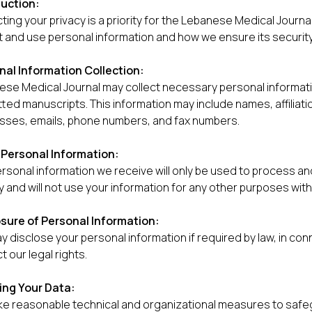
duction:
ting your privacy is a priority for the Lebanese Medical Journ
t and use personal information and how we ensure its security
nal Information Collection:
se Medical Journal may collect necessary personal informatio
ted manuscripts. This information may include names, affiliati
sses, emails, phone numbers, and fax numbers.
 Personal Information:
rsonal information we receive will only be used to process a
y and will not use your information for any other purposes wit
osure of Personal Information:
 disclose your personal information if required by law, in con
t our legal rights.
ing Your Data:
e reasonable technical and organizational measures to safeg