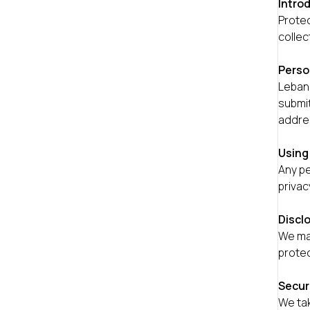
Intro
Protec
collec
Perso
Lebane
submit
addre
Using
Any pe
privac
Discl
We may
protec
Secur
We tak