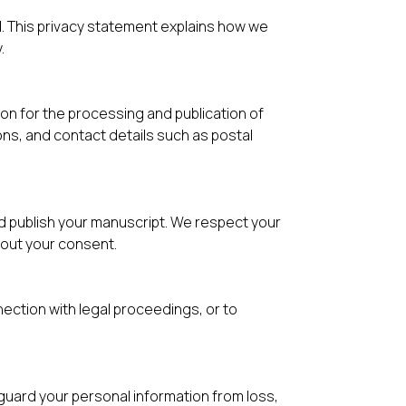
al. This privacy statement explains how we
.
n for the processing and publication of
ons, and contact details such as postal
nd publish your manuscript. We respect your
hout your consent.
nection with legal proceedings, or to
uard your personal information from loss,