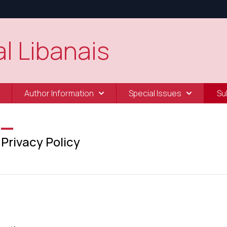
l Libanais
Author Information
Special Issues
Su
Privacy Policy