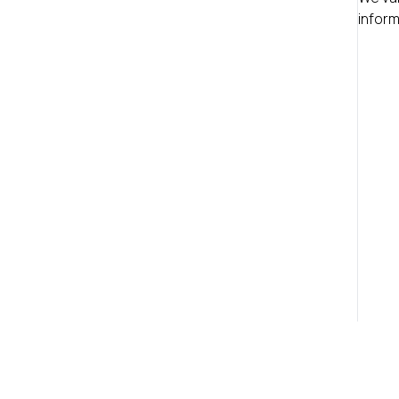
inform