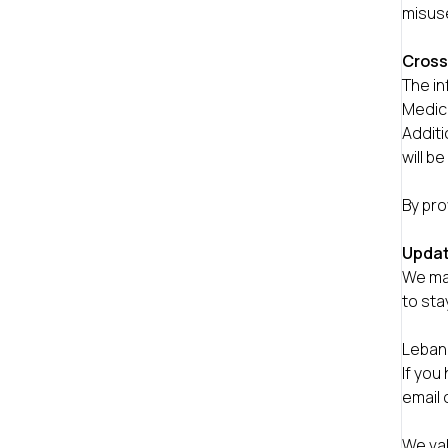
misuse
Cross
The i
Medica
Additi
will b
By pro
Updat
We may
to sta
Leban
If you
email 
We val