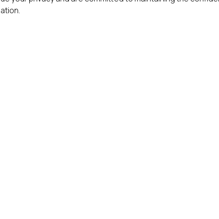
ation.