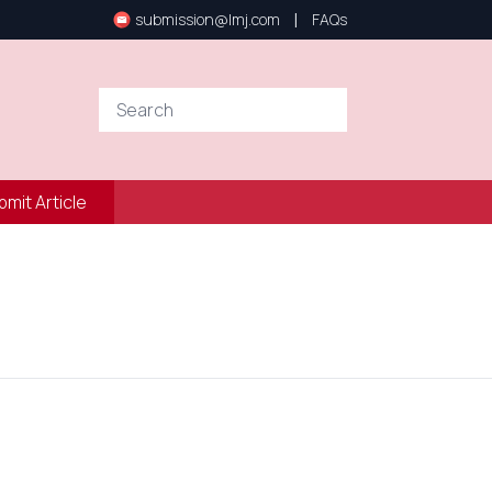
|
submission@lmj.com
FAQs
bmit Article