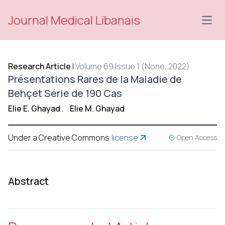
Journal Medical Libanais
Open
Research Article
|
Volume 69 Issue 1 (None, 2022)
Présentations Rares de la Maladie de
Behçet Série de 190 Cas
Elie E. Ghayad
,
Elie M. Ghayad
Under a Creative Commons
license
Open Access
Abstract