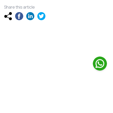
Share this article