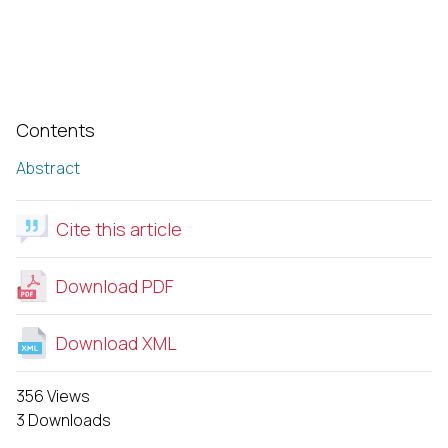
Contents
Abstract
Cite this article
Download PDF
Download XML
356 Views
3 Downloads