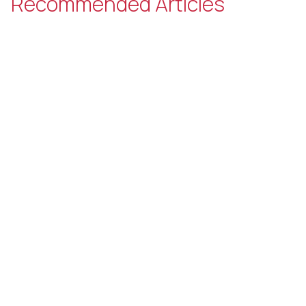
Recommended Articles