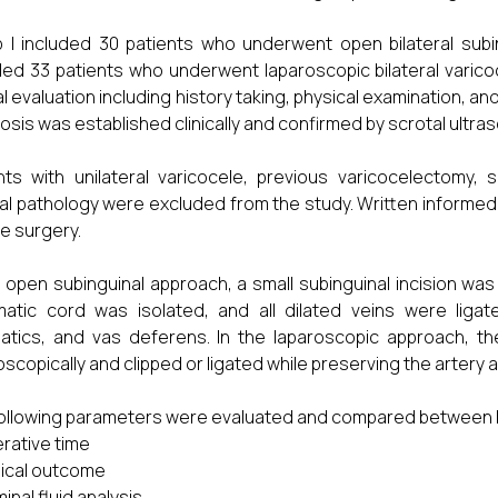
 I included 30 patients who underwent open bilateral subi
ded 33 patients who underwent laparoscopic bilateral varico
cal evaluation including history taking, physical examination, 
osis was established clinically and confirmed by scrotal ult
nts with unilateral varicocele, previous varicocelectomy
al pathology were excluded from the study. Written informed
e surgery.
e open subinguinal approach, a small subinguinal incision was
atic cord was isolated, and all dilated veins were ligate
atics, and vas deferens. In the laparoscopic approach, the
oscopically and clipped or ligated while preserving the artery
ollowing parameters were evaluated and compared between 
rative time
nical outcome
inal fluid analysis