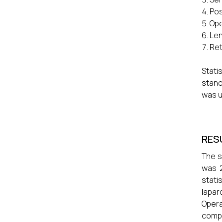
Pos
Ope
Len
Ret
Stat
stand
was u
RES
The s
was 2
stati
lapar
Opera
compa