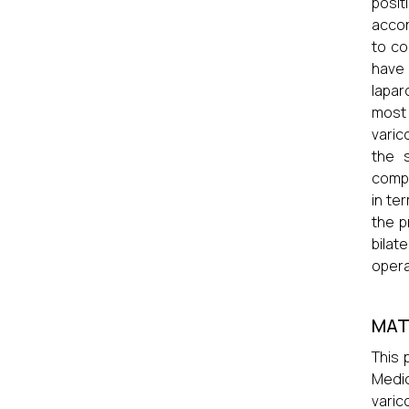
posit
accor
to co
have 
lapar
most
varic
the 
compa
in te
the p
bilat
opera
MAT
This 
Medic
varic