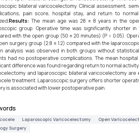
oscopic bilateral varicocelectomy. Clinical assessment, sem
ications, pain score, hospital stay, and return to normal 
zed.
Results:
The mean age was 28 ± 8 years in the open
oscopic group. Operative time was significantly shorter i
red with the open group (50 ± 20 minutes) (P < 0.05). Operat
pen surgery group (2.8 ± 1.2) compared with the laparoscopic 
 analysis was observed in both groups without statisticall
nts had no postoperative complications. The mean hospita
ficant difference was found regarding return to normal activity
ocelectomy and laparoscopic bilateral varicocelectomy are e
ocele treatment. Laparoscopic surgery offers shorter operat
ry is associated with lower postoperative pain.
words
icocele
Laparoscopic Varicocelectomy
Open Varicocelec
logy Surgery