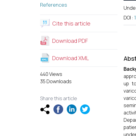
References
Unde
DOI
:
Cite this article
Download PDF
Download XML
Abst
Back
440 Views
appro
35 Downloads
up to
varic
varic
Share this article
semin
activi
Depar
patie
under