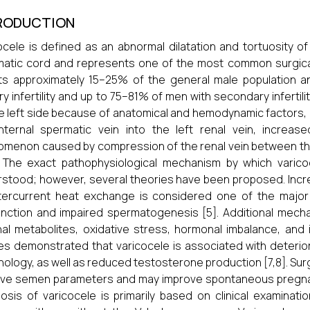
RODUCTION
ocele is defined as an abnormal dilatation and tortuosity o
atic cord and represents one of the most common surgically 
ts approximately 15–25% of the general male population an
ry infertility and up to 75–81% of men with secondary infertili
e left side because of anatomical and hemodynamic factors, 
internal spermatic vein into the left renal vein, incre
menon caused by compression of the renal vein between the
. The exact pathophysiological mechanism by which varicoce
stood; however, several theories have been proposed. Incr
ercurrent heat exchange is considered one of the major c
nction and impaired spermatogenesis [5]. Additional mechan
al metabolites, oxidative stress, hormonal imbalance, and i
es demonstrated that varicocele is associated with deterior
ology, as well as reduced testosterone production [7,8]. Surg
ve semen parameters and may improve spontaneous pregnancy 
osis of varicocele is primarily based on clinical examinat