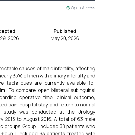
Open Access
cepted
Published
l 29, 2026
May 20, 2026
ctable causes of male infertility, affecting
early 35% of men with primary infertility and
ve techniques are currently available for
im:
To compare open bilateral subinguinal
garding operative time, clinical outcome,
ed pain, hospital stay, and return to normal
e study was conducted at the Urology
y 2015 to August 2016. A total of 63 male
two groups. Group I included 30 patients who
roup II included 33 patients treated with