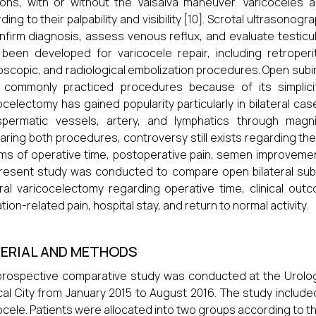
ions, with or without the Valsalva maneuver. Varicoceles are 
ding to their palpability and visibility [10]. Scrotal ultrason
nfirm diagnosis, assess venous reflux, and evaluate testicul
been developed for varicocele repair, including retroperito
oscopic, and radiological embolization procedures. Open sub
 commonly practiced procedures because of its simplicit
ocelectomy has gained popularity particularly in bilateral cas
spermatic vessels, artery, and lymphatics through magni
ring both procedures, controversy still exists regarding th
rms of operative time, postoperative pain, semen improvemen
resent study was conducted to compare open bilateral sub
eral varicocelectomy regarding operative time, clinical outc
tion-related pain, hospital stay, and return to normal activity.
ERIAL AND METHODS
prospective comparative study was conducted at the Urolo
al City from January 2015 to August 2016. The study include
ocele. Patients were allocated into two groups according to 