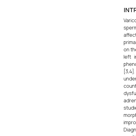
INT
Varic
sperm
affec
prima
on th
left 
pheno
[3,4]
under
count
dysfu
adren
studi
morph
impro
Diagn