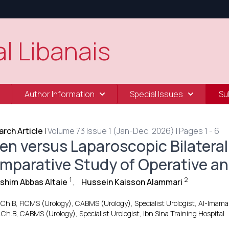
l Libanais
Author Information
Special Issues
Su
rch Article
|
Volume 73 Issue 1 (Jan-Dec, 2026) | Pages 1 - 6
en versus Laparoscopic Bilateral
mparative Study of Operative an
1
2
ashim Abbas Altaie
,
Hussein Kaisson Alammari
.Ch.B, FICMS (Urology), CABMS (Urology), Specialist Urologist, Al-Imam
.Ch.B, CABMS (Urology), Specialist Urologist, Ibn Sina Training Hospital