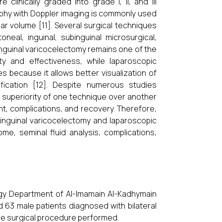
clinically graded into grade I, II, and III
ography with Doppler imaging is commonly used
ar volume [11]. Several surgical techniques
neal, inguinal, subinguinal microsurgical,
inguinal varicocelectomy remains one of the
y and effectiveness, while laparoscopic
es because it allows better visualization of
fication [12]. Despite numerous studies
e superiority of one technique over another
t, complications, and recovery. Therefore,
inguinal varicocelectomy and laparoscopic
ome, seminal fluid analysis, complications,
gy Department of Al-Imamain Al-Kadhymain
d 63 male patients diagnosed with bilateral
the surgical procedure performed.