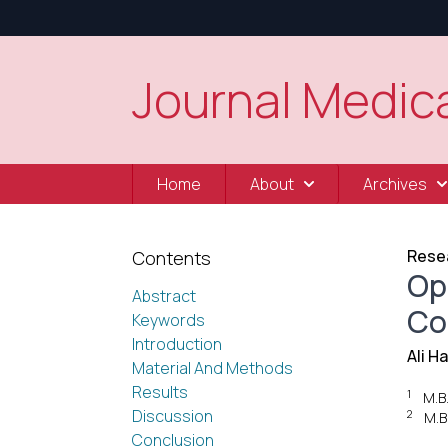
Journal Medica
Home
About
Archives
Resea
Contents
Op
Abstract
Co
Keywords
Introduction
Ali H
Material And Methods
Results
1
M.B
Discussion
2
M.B
Conclusion