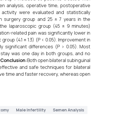
en analysis, operative time, postoperative
activity were evaluated and statistically
 surgery group and 25 ± 7 years in the
n the laparoscopic group (45 ± 9 minutes)
ion-related pain was significantly lower in
group (4.1 ± 1.3) (P < 0.05). Improvement in
y significant differences (P > 0.05). Most
l stay was one day in both groups, and no
.
Conclusion:
Both open bilateral subinguinal
ffective and safe techniques for bilateral
ive time and faster recovery, whereas open
tomy
Male Infertility
Semen Analysis