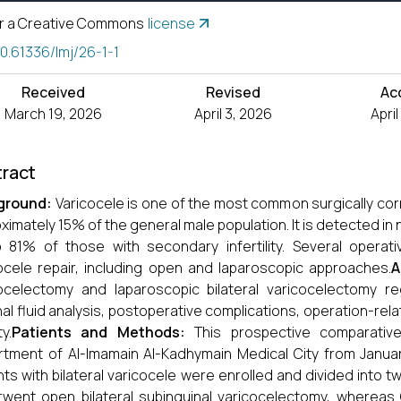
r a Creative Commons
license
10.61336/lmj/26-1-1
Received
Revised
Ac
March 19, 2026
April 3, 2026
Apri
ract
ground:
Varicocele is one of the most common surgically corre
ximately 15% of the general male population. It is detected in n
 81% of those with secondary infertility. Several operati
ocele repair, including open and laparoscopic approaches.
A
ocelectomy and laparoscopic bilateral varicocelectomy re
al fluid analysis, postoperative complications, operation-relat
ty.
Patients and Methods:
This prospective comparativ
tment of Al-Imamain Al-Kadhymain Medical City from Januar
nts with bilateral varicocele were enrolled and divided into 
went open bilateral subinguinal varicocelectomy, whereas G