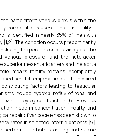
f the pampiniform venous plexus within the
correctable causes of male infertility. It
d is identified in nearly 35% of men with
ty [1,2]. The condition occurs predominantly
including the perpendicular drainage of the
ased venous pressure, and the nutcracker
 superior mesenteric artery and the aorta
le impairs fertility remains
incompletely
eased scrotal temperature due to impaired
ontributing factors leading to testicular
isms include hypoxia, reflux of renal and
mpaired Leydig cell function [6]. Previous
ation in sperm concentration, motility, and
ical repair of varicocele has been shown to
rates in selected infertile patients [9].
ion performed in both standing and supine