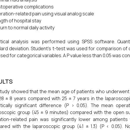
toperative complications
ration-related pain using visual analog scale
gth of hospital stay
urn to normal daily activity
istical analysis was performed using SPSS software. Qua
ard deviation. Student’s t-test was used for comparison of 
sed for categorical variables. A P value less than 0.05 was cons
ULTS
tudy showed that the mean age of patients who underwent o
8 ± 8 years compared with 25 ± 7 years in the laparoscopic
stically significant difference (P > 0.05). The mean opera
oscopic group (45 ± 9 minutes) compared with the open su
tion-related pain was significantly lower among patient
red with the laparoscopic group (4.1 ± 1.3) (P < 0.05). No 