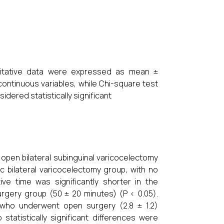
ntitative data were expressed as mean ±
continuous variables, while Chi-square test
idered statistically significant
pen bilateral subinguinal varicocelectomy
 bilateral varicocelectomy group, with no
tive time was significantly shorter in the
rgery group (50 ± 20 minutes) (P < 0.05).
s who underwent open surgery (2.8 ± 1.2)
statistically significant differences were