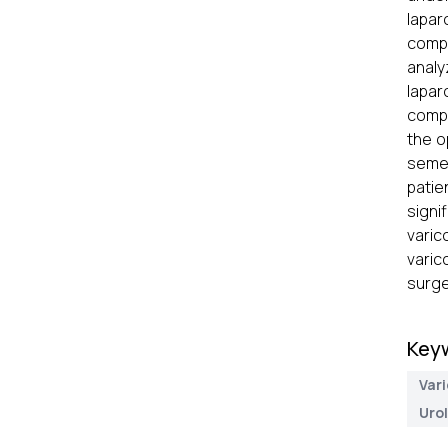
lapar
compl
analy
lapar
compa
the o
semen
patie
signi
varic
varic
surge
Key
Var
Uro