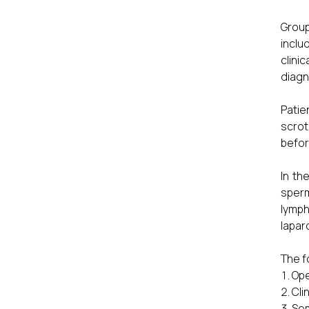
Group
inclu
clini
diagn
Patie
scrot
befor
In th
sperm
lymph
lapar
The f
Ope
Cli
Sem