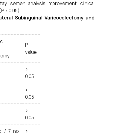
ay, semen analysis improvement, clinical
(P > 0.05)
ateral Subinguinal Varicocelectomy and
ic
P
value
tomy
>
0.05
<
0.05
>
0.05
d / 7 no
>