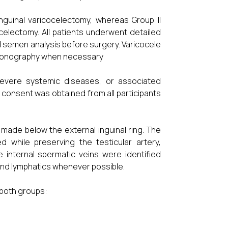
nguinal varicocelectomy, whereas Group II
celectomy. All patients underwent detailed
and semen analysis before surgery. Varicocele
rasonography when necessary
, severe systemic diseases, or associated
 consent was obtained from all participants
 made below the external inguinal ring. The
d while preserving the testicular artery,
 internal spermatic veins were identified
 and lymphatics whenever possible.
both groups: