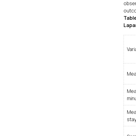
obser
outco
Tabl
Lapar
Vari
Mea
Mea
min
Mea
stay