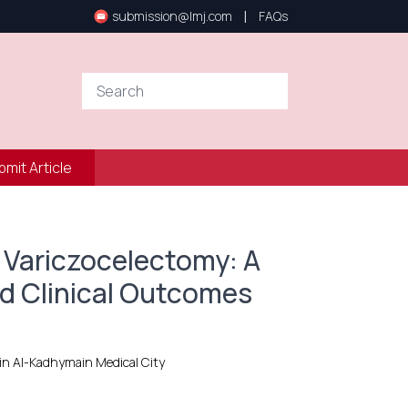
|
submission@lmj.com
FAQs
bmit Article
 Variczocelectomy: A
d Clinical Outcomes
ain Al-Kadhymain Medical City