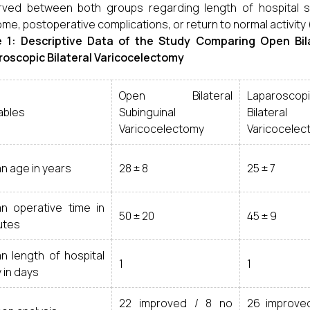
ved between both groups regarding length of hospital st
me, postoperative complications, or return to normal activity 
e 1: Descriptive Data of the Study Comparing Open Bil
oscopic Bilateral Varicocelectomy
Open Bilateral
Laparoscop
ables
Subinguinal
Bilateral
Varicocelectomy
Varicocelec
n age in years
28 ± 8
25 ± 7
n operative time in
50 ± 20
45 ± 9
utes
n length of hospital
1
1
 in days
22 improved / 8 no
26 improve