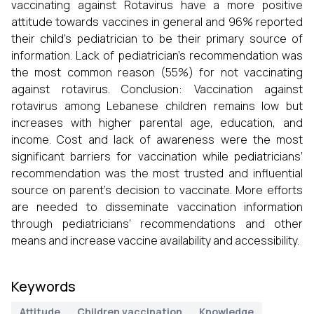
vaccinating against Rotavirus have a more positive
attitude towards vaccines in general and 96% reported
their child’s pediatrician to be their primary source of
information. Lack of pediatrician’s recommendation was
the most common reason (55%) for not vaccinating
against rotavirus. Conclusion: Vaccination against
rotavirus among Lebanese children remains low but
increases with higher parental age, education, and
income. Cost and lack of awareness were the most
significant barriers for vaccination while pediatricians’
recommendation was the most trusted and influential
source on parent’s decision to vaccinate. More efforts
are needed to disseminate vaccination information
through pediatricians’ recommendations and other
means and increase vaccine availability and accessibility.
Keywords
Attitude
Children vaccination
Knowledge