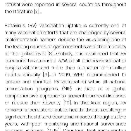
refusal were reported in several countries throughout
the literature [7].
Rotavirus (RV) vaccination uptake is currently one of
many vaccination efforts that are challenged by several
implementation barriers despite the virus being one of
the leading causes of gastroenteritis and child mortality
at the global level [8]. Globally, it is estimated that RV
infections have caused 37% of all diarrhea-associated
hospitalizations and more than a quarter of a million
deaths annually [9]. In 2009, WHO recommended to
include and prioritize RV vaccination within all national
immunization programs (NIP) as part of a global
comprehensive approach to prevent diarrheal diseases
or reduce their severity [10]. In the Arab region, RV
remains a persistent public health threat resulting in
significant health and economic impacts throughout the
years, with poor monitoring and national surveillance
systems in place [11-15]. Countries that implemented