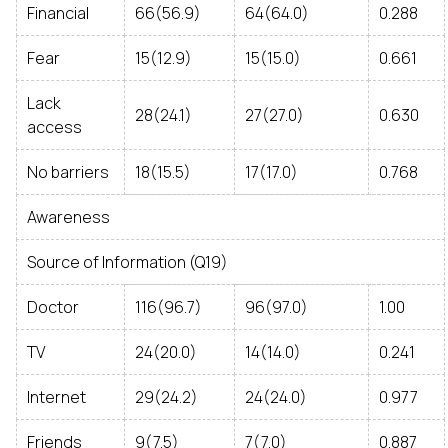
Financial
66(56.9)
64(64.0)
0.288
Fear
15(12.9)
15(15.0)
0.661
Lack
28(24.1)
27(27.0)
0.630
access
No barriers
18(15.5)
17(17.0)
0.768
Awareness
Source of Information (Q19)
Doctor
116(96.7)
96(97.0)
1.00
TV
24(20.0)
14(14.0)
0.241
Internet
29(24.2)
24(24.0)
0.977
Friends
9(7.5)
7(7.0)
0.887