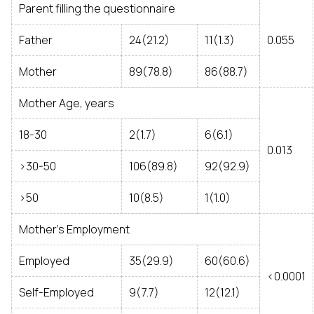
Parent filling the questionnaire
Father
24(21.2)
11(1.3)
0.055
Mother
89(78.8)
86(88.7)
Mother Age, years
18-30
2(1.7)
6(6.1)
0.013
>30-50
106(89.8)
92(92.9)
>50
10(8.5)
1(1.0)
Mother’s Employment
Employed
35(29.9)
60(60.6)
<0.0001
Self-Employed
9(7.7)
12(12.1)