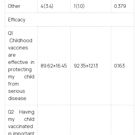
Other
4(3.4)
1(1.0)
0.379
Efficacy
Q1
Childhood
vaccines
are
effective in
89.62±16.45
92.35±12.13
0.163
protecting
my child
from
serious
disease.
Q2 Having
my child
vaccinated
is important