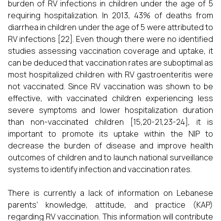
burden of RV infections in children under the age of 5
requiring hospitalization. In 2013, 43% of deaths from
diarrhea in children under the age of 5 were attributed to
RV infections [22]. Even though there were no identified
studies assessing vaccination coverage and uptake, it
can be deduced that vaccination rates are suboptimal as
most hospitalized children with RV gastroenteritis were
not vaccinated. Since RV vaccination was shown to be
effective, with vaccinated children experiencing less
severe symptoms and lower hospitalization duration
than non-vaccinated children [15,20-21,23-24], it is
important to promote its uptake within the NIP to
decrease the burden of disease and improve health
outcomes of children and to launch national surveillance
systems to identify infection and vaccination rates.
There is currently a lack of information on Lebanese
parents’ knowledge, attitude, and practice (KAP)
regarding RV vaccination. This information will contribute