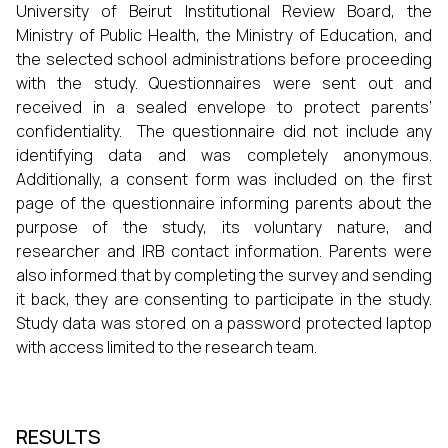
University of Beirut Institutional Review Board, the
Ministry of Public Health, the Ministry of Education, and
the selected school administrations before proceeding
with the study. Questionnaires were sent out and
received in a sealed envelope to protect parents’
confidentiality. The questionnaire did not include any
identifying data and was completely anonymous.
Additionally, a consent form was included on the first
page of the questionnaire informing parents about the
purpose of the study, its voluntary nature, and
researcher and IRB contact information. Parents were
also informed that by completing the survey and sending
it back, they are consenting to participate in the study.
Study data was stored on a password protected laptop
with access limited to the research team.
RESULTS