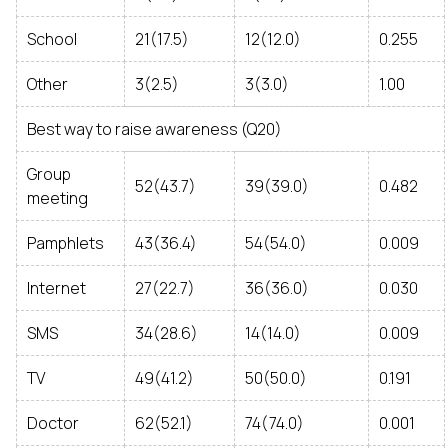
School
21(17.5)
12(12.0)
0.255
Other
3(2.5)
3(3.0)
1.00
Best way to raise awareness (Q20)
Group
52(43.7)
39(39.0)
0.482
meeting
Pamphlets
43(36.4)
54(54.0)
0.009
Internet
27(22.7)
36(36.0)
0.030
SMS
34(28.6)
14(14.0)
0.009
TV
49(41.2)
50(50.0)
0.191
Doctor
62(52.1)
74(74.0)
0.001