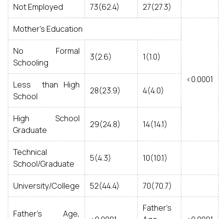
Not Employed
73(62.4)
27(27.3)
Mother’s Education
No Formal
3(2.6)
1(1.0)
Schooling
<0.0001
Less than High
28(23.9)
4(4.0)
School
High School
29(24.8)
14(14.1)
Graduate
Technical
5(4.3)
10(10.1)
School/Graduate
University/College
52(44.4)
70(70.7)
Father’s
Father’s Age,