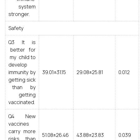
system
stronger.
Safety
Q3 It is
better for
my child to
develop
immunity by
39.01±31.15
29.08±25.81
0.012
getting sick
than by
getting
vaccinated.
Q4 New
vaccines
carry more
51.08±26.46
43.88±23.83
0.039
risks than