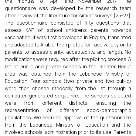
the months of April and November 2017. The
questionnaire was developed by the research team
after review of the literature for similar surveys [25-27].
The questionnaire consisted of fifty questions that
assess KAP of school children’s parents towards
vaccination. It was first developed in English, translated
and adapted to Arabic, then piloted for face validity on 15
parents to assess clarity, acceptability, and length. No
modifications were required after the piloting process. A
list of public and private schools in the Greater Beirut
area was obtained from the Lebanese Ministry of
Education. Four schools (two private and two public)
were then chosen randomly from the list through a
computer-generated sequence. The schools selected
were from different districts, ensuring the
representation of different socio-demographic
populations. We secured approval of the questionnaire
from the Lebanese Ministry of Education and the
involved schools’ administration prior to its use. Parents