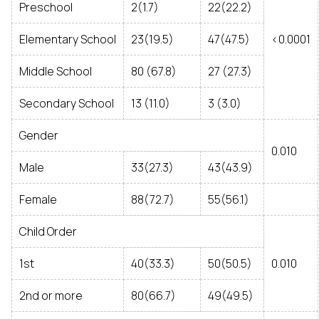
Preschool
2(1.7)
22(22.2)
Elementary School
23(19.5)
47(47.5)
<0.0001
Middle School
80 (67.8)
27 (27.3)
Secondary School
13 (11.0)
3 (3.0)
Gender
0.010
Male
33(27.3)
43(43.9)
Female
88(72.7)
55(56.1)
Child Order
1st
40(33.3)
50(50.5)
0.010
2nd or more
80(66.7)
49(49.5)