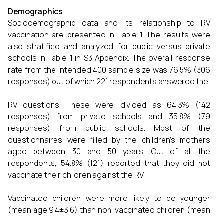
Demographics
Sociodemographic data and its relationship to RV
vaccination are presented in Table 1. The results were
also stratified and analyzed for public versus private
schools in Table 1 in S3 Appendix. The overall response
rate from the intended 400 sample size was 76.5% (306
responses) out of which 221 respondents answered the
RV questions. These were divided as 64.3% (142
responses) from private schools and 35.8% (79
responses) from public schools. Most of the
questionnaires were filled by the children’s mothers
aged between 30 and 50 years. Out of all the
respondents, 54.8% (121) reported that they did not
vaccinate their children against the RV.
Vaccinated children were more likely to be younger
(mean age 9.4±3.6) than non-vaccinated children (mean