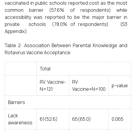
vaccinated in public schools reported cost as the most
common barrier (57.6% of respondents) while
accessibility was reported to be the major barrier in
private schools (78.0% of respondents) (S3
Appendix).
Table 2: Association Between Parental Knowledge and
Rotavirus Vaccine Acceptance
Total
RV Vaccine-
RV
p-value
N=121
Vaccine+N=100
Barriers
Lack
61(52.6)
65(65.0)
0.065
awareness