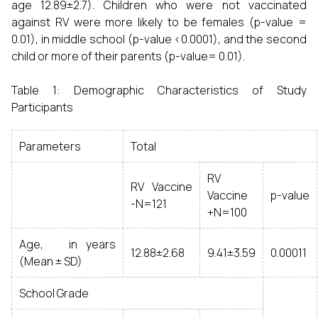
age 12.89±2.7). Children who were not vaccinated
against RV were more likely to be females (p-value =
0.01), in middle school (p-value <0.0001), and the second
child or more of their parents (p-value= 0.01).
Table 1: Demographic Characteristics of Study
Participants
Parameters
Total
RV
RV Vaccine
Vaccine
p-value
-N=121
+N=100
Age, in years
12.88±2.68
9.41±3.59
0.00011
(Mean ± SD)
School Grade