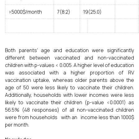
>5000$/month
7(8.2)
19(25.0)
Both parents’ age and education were significantly
different between vaccinated and non-vaccinated
children with p-values < 0.005. A higher level of education
was associated with a higher proportion of RV
vaccination uptake, whereas older parents above the
age of 50 were less likely to vaccinate their children.
Additionally, households with lower incomes were less
likely to vaccinate their children (p-value <0.0001) as
56.5% (48 responses) of all non-vaccinated children
were from households with an income less than 1000$
per month.