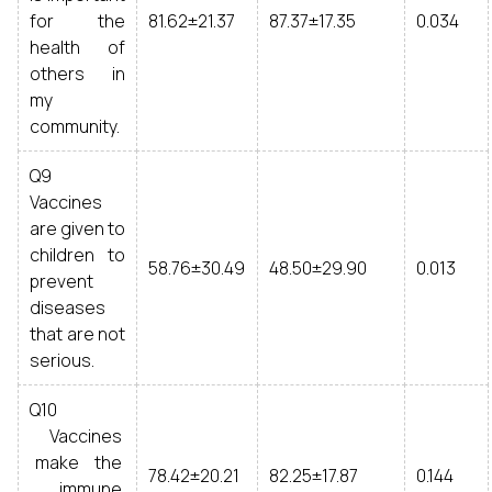
for the
81.62±21.37
87.37±17.35
0.034
health of
others in
my
community.
Q9
Vaccines
are given to
children to
58.76±30.49
48.50±29.90
0.013
prevent
diseases
that are not
serious.
Q10
Vaccines
make the
78.42±20.21
82.25±17.87
0.144
immune