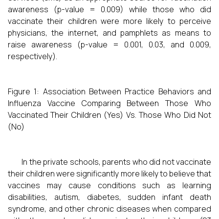
awareness (p-value = 0.009) while those who did
vaccinate their children were more likely to perceive
physicians, the internet, and pamphlets as means to
raise awareness (p-value = 0.001, 0.03, and 0.009,
respectively).
Figure 1: Association Between Practice Behaviors and
Influenza Vaccine Comparing Between Those Who
Vaccinated Their Children (Yes) Vs. Those Who Did Not
(No)
In the private schools, parents who did not vaccinate
their children were significantly more likely to believe that
vaccines may cause conditions such as learning
disabilities, autism, diabetes, sudden infant death
syndrome, and other chronic diseases when compared