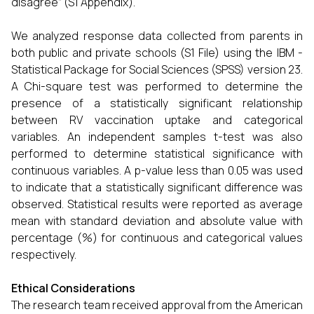
disagree” (S1 Appendix).
We analyzed response data collected from parents in
both public and private schools (S1 File) using the IBM -
Statistical Package for Social Sciences (SPSS) version 23.
A Chi-square test was performed to determine the
presence of a statistically significant relationship
between RV vaccination uptake and categorical
variables. An independent samples t-test was also
performed to determine statistical significance with
continuous variables. A p-value less than 0.05 was used
to indicate that a statistically significant difference was
observed. Statistical results were reported as average
mean with standard deviation and absolute value with
percentage (%) for continuous and categorical values
respectively.
Ethical Considerations
The research team received approval from the American