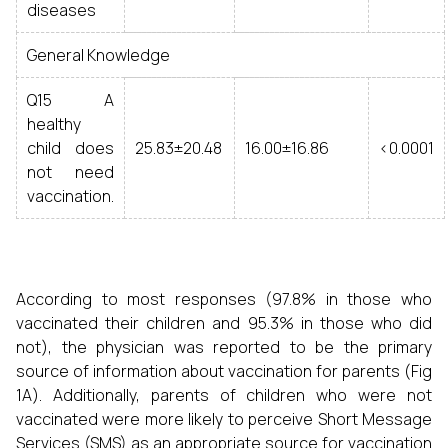
diseases
General Knowledge
Q15 A
healthy
child does
25.83±20.48
16.00±16.86
<0.0001
not need
vaccination.
According to most responses (97.8% in those who
vaccinated their children and 95.3% in those who did
not), the physician was reported to be the primary
source of information about vaccination for parents (Fig
1A). Additionally, parents of children who were not
vaccinated were more likely to perceive Short Message
Services (SMS) as an appropriate source for vaccination