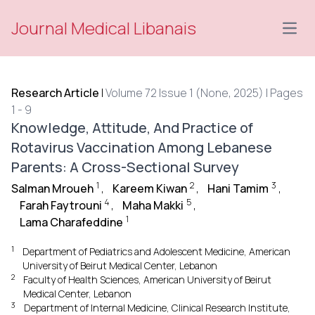
Journal Medical Libanais
Open
Research Article
|
Volume 72 Issue 1 (None, 2025) | Pages
1 - 9
Knowledge, Attitude, And Practice of
Rotavirus Vaccination Among Lebanese
Parents: A Cross-Sectional Survey
1
2
3
Salman Mroueh
,
Kareem Kiwan
,
Hani Tamim
,
4
5
Farah Faytrouni
,
Maha Makki
,
1
Lama Charafeddine
1
Department of Pediatrics and Adolescent Medicine, American
University of Beirut Medical Center, Lebanon
2
Faculty of Health Sciences, American University of Beirut
Medical Center, Lebanon
3
Department of Internal Medicine, Clinical Research Institute,