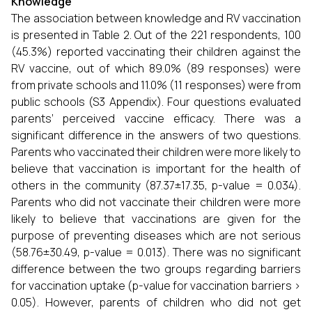
Knowledge
The association between knowledge and RV vaccination
is presented in Table 2. Out of the 221 respondents, 100
(45.3%) reported vaccinating their children against the
RV vaccine, out of which 89.0% (89 responses) were
from private schools and 11.0% (11 responses) were from
public schools (S3 Appendix). Four questions evaluated
parents’ perceived vaccine efficacy. There was a
significant difference in the answers of two questions.
Parents who vaccinated their children were more likely to
believe that vaccination is important for the health of
others in the community (87.37±17.35, p-value = 0.034).
Parents who did not vaccinate their children were more
likely to believe that vaccinations are given for the
purpose of preventing diseases which are not serious
(58.76±30.49, p-value = 0.013). There was no significant
difference between the two groups regarding barriers
for vaccination uptake (p-value for vaccination barriers >
0.05). However, parents of children who did not get