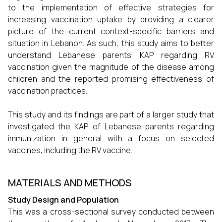
to the implementation of effective strategies for
increasing vaccination uptake by providing a clearer
picture of the current context-specific barriers and
situation in Lebanon. As such, this study aims to better
understand Lebanese parents’ KAP regarding RV
vaccination given the magnitude of the disease among
children and the reported promising effectiveness of
vaccination practices.
This study and its findings are part of a larger study that
investigated the KAP of Lebanese parents regarding
immunization in general with a focus on selected
vaccines, including the RV vaccine.
MATERIALS AND METHODS
Study Design and Population
This was a cross-sectional survey conducted between