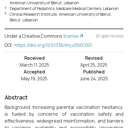
American University of Beirut, Lebanon
4
Department of Pediatrics, Medcare Medical Centers, Lebanon
5
Clinical Research Institute, American University of Beirut,
Beirut, Lebanon
Under a Creative Commons
license
Open Access
DOI
:
https://doi.org/10.61336/lmj.v05i01.001
Received
Revised
March 11, 2025
April 25, 2025
Accepted
Published
May 19, 2025
June 24, 2025
Abstract
Background: Increasing parental vaccination hesitancy
is fueled by concerns of vaccination safety and
effectiveness, widespread misinformation, and barriers
to vaccines availability and accessibility. Vaccination