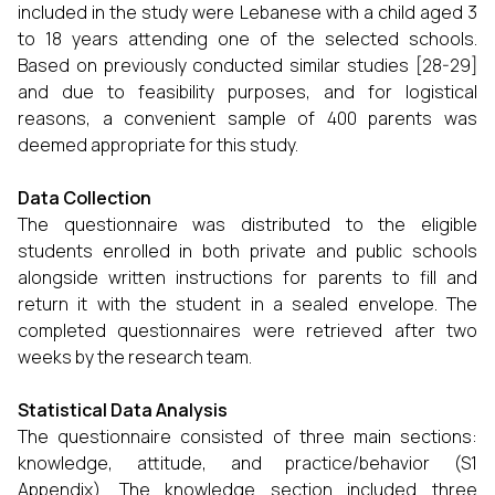
included in the study were Lebanese with a child aged 3
to 18 years attending one of the selected schools.
Based on previously conducted similar studies [28-29]
and due to feasibility purposes, and for logistical
reasons, a convenient sample of 400 parents was
deemed appropriate for this study.
Data Collection
The questionnaire was distributed to the eligible
students enrolled in both private and public schools
alongside written instructions for parents to fill and
return it with the student in a sealed envelope. The
completed questionnaires were retrieved after two
weeks by the research team.
Statistical Data Analysis
The questionnaire consisted of three main sections:
knowledge, attitude, and practice/behavior (S1
Appendix). The knowledge section included three