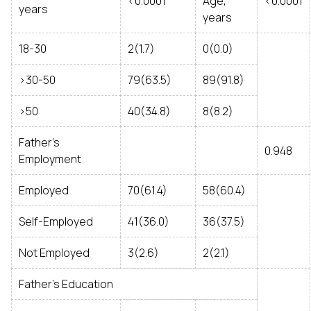
<0.0001
Age,
<0.0001
years
years
18-30
2(1.7)
0(0.0)
>30-50
79(63.5)
89(91.8)
>50
40(34.8)
8(8.2)
Father’s
0.948
Employment
Employed
70(61.4)
58(60.4)
Self-Employed
41(36.0)
36(37.5)
Not Employed
3(2.6)
2(2.1)
Father’s Education