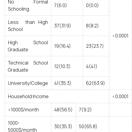
No Formal
7(6.0)
0(0.0)
Schooling
Less than High
37(31.9)
8(8.2)
School
<0.0001
High School
19(16.4)
23(23.7)
Graduate
Technical School
12(10.3)
4(4.1)
Graduate
University/College
41(35.3)
62(63.9)
Household Income
<0.0001
<1000$/month
48(56.5)
7(9.2)
1000-
30(35.3)
50(65.8)
5000$/month