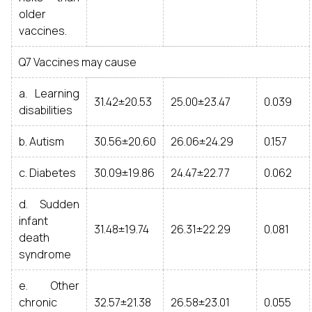
older
vaccines.
Q7 Vaccines may cause
a. Learning
31.42±20.53
25.00±23.47
0.039
disabilities
b. Autism
30.56±20.60
26.06±24.29
0.157
c. Diabetes
30.09±19.86
24.47±22.77
0.062
d. Sudden
infant
31.48±19.74
26.31±22.29
0.081
death
syndrome
e. Other
chronic
32.57±21.38
26.58±23.01
0.055