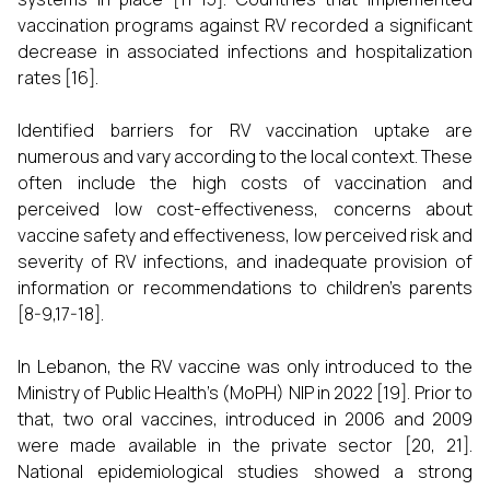
vaccination programs against RV recorded a significant
decrease in associated infections and hospitalization
rates [16].
Identified barriers for RV vaccination uptake are
numerous and vary according to the local context. These
often include the high costs of vaccination and
perceived low cost-effectiveness, concerns about
vaccine safety and effectiveness, low perceived risk and
severity of RV infections, and inadequate provision of
information or recommendations to children’s parents
[8-9,17-18].
In Lebanon, the RV vaccine was only introduced to the
Ministry of Public Health’s (MoPH) NIP in 2022 [19]. Prior to
that, two oral vaccines, introduced in 2006 and 2009
were made available in the private sector [20, 21].
National epidemiological studies showed a strong