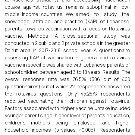
uptake against rotavirus remains suboptimal in low-
middle income countries. We aimed to study the
knowledge, attitude, and practice (KAP) of Lebanese
parents towards vaccination with a focus on Rotavirus
vaccine. Methods: A cross-sectional study was
conducted in 2 public and 2 private schools in the greater
Beirut area in 2017-2018 school year. A questionnaire
assessing KAP of vaccination in general and rotavirus
vaccine in specific was shared with Lebanese parents of
school children between aged 3 to 18 years. Results: The
overall response rate was 76.5% (306 out of 400
questionnaires) out of which 221 respondents answered
the rotavirus questions. Only 45.25% respondents
reported vaccinating their children against rotavirus.
Factors associated with higher vaccine uptake included
younger parent’s age, higher level of parent’s education,
children’s mothers being employed, and higher
household incomes (p-values <0.005). Respondents