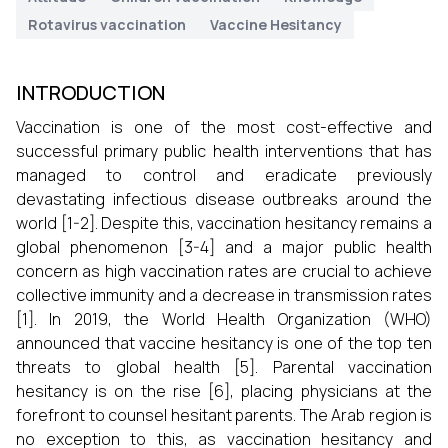
Rotavirus vaccination
Vaccine Hesitancy
INTRODUCTION
Vaccination is one of the most cost-effective and
successful primary public health interventions that has
managed to control and eradicate previously
devastating infectious disease outbreaks around the
world [1-2]. Despite this, vaccination hesitancy remains a
global phenomenon [3-4] and a major public health
concern as high vaccination rates are crucial to achieve
collective immunity and a decrease in transmission rates
[1]. In 2019, the World Health Organization (WHO)
announced that vaccine hesitancy is one of the top ten
threats to global health [5]. Parental vaccination
hesitancy is on the rise [6], placing physicians at the
forefront to counsel hesitant parents. The Arab region is
no exception to this, as vaccination hesitancy and