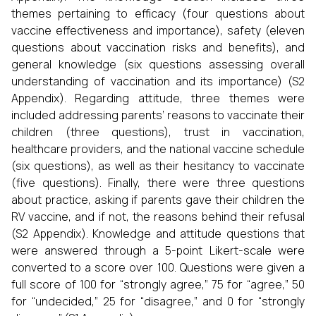
themes pertaining to efficacy (four questions about
vaccine effectiveness and importance), safety (eleven
questions about vaccination risks and benefits), and
general knowledge (six questions assessing overall
understanding of vaccination and its importance) (S2
Appendix). Regarding attitude, three themes were
included addressing parents’ reasons to vaccinate their
children (three questions), trust in vaccination,
healthcare providers, and the national vaccine schedule
(six questions), as well as their hesitancy to vaccinate
(five questions). Finally, there were three questions
about practice, asking if parents gave their children the
RV vaccine, and if not, the reasons behind their refusal
(S2 Appendix). Knowledge and attitude questions that
were answered through a 5-point Likert-scale were
converted to a score over 100. Questions were given a
full score of 100 for “strongly agree,” 75 for “agree,” 50
for “undecided,” 25 for “disagree,” and 0 for “strongly