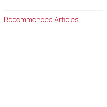
Recommended Articles