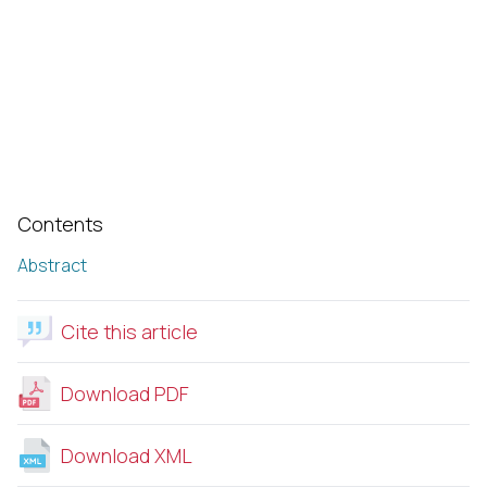
Contents
Abstract
Cite this article
Download PDF
Download XML