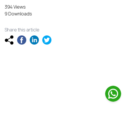
394 Views
9 Downloads
Share this article