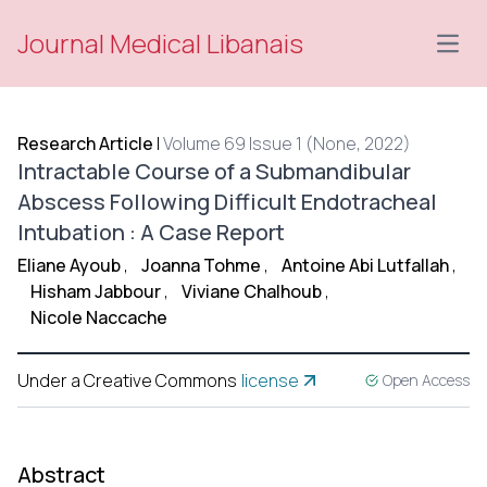
Journal Medical Libanais
Open
Research Article
|
Volume 69 Issue 1 (None, 2022)
Intractable Course of a Submandibular
Abscess Following Difficult Endotracheal
Intubation : A Case Report
Eliane Ayoub
,
Joanna Tohme
,
Antoine Abi Lutfallah
,
Hisham Jabbour
,
Viviane Chalhoub
,
Nicole Naccache
Under a Creative Commons
license
Open Access
Abstract