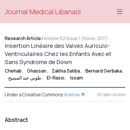
Journal Medical Libanais
Open
Research Article
|
Volume 62 Issue 1 (None, 2017)
Insertion Linéaire des Valves Auriculo-
Ventriculaires Chez les Enfants Avec et
Sans Syndrome de Down
Chehab
,
Ghassan
,
Zakhia Saliba
,
Bernard Gerbaka
,
طوني عبد المسيح
,
El-Rassi
,
Issam
Under a Creative Commons
license
Open Access
Abstract