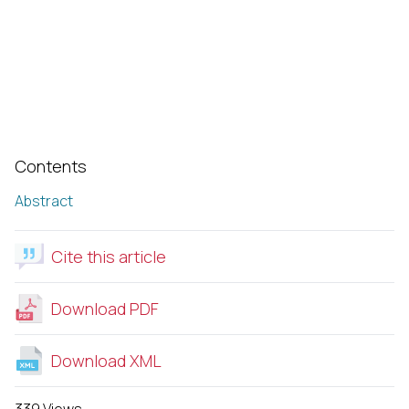
Contents
Abstract
Cite this article
Download PDF
Download XML