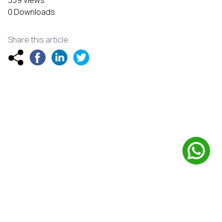
339 Views
0 Downloads
Share this article