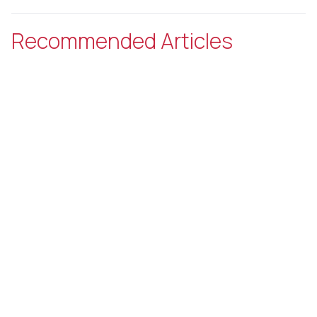
Recommended Articles