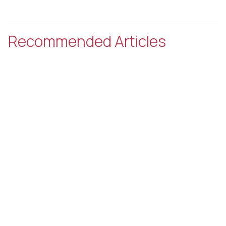
Recommended Articles