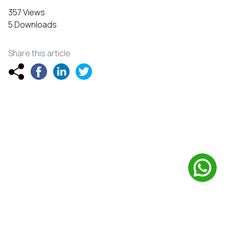
357 Views
5 Downloads
Share this article