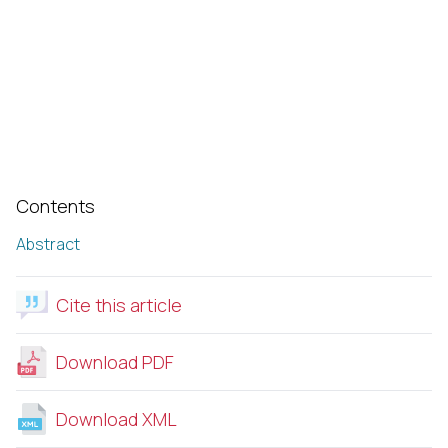
Contents
Abstract
Cite this article
Download PDF
Download XML