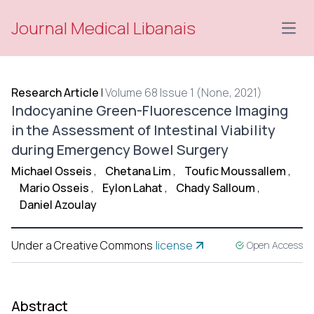
Journal Medical Libanais
Open
Research Article
|
Volume 68 Issue 1 (None, 2021)
Indocyanine Green-Fluorescence Imaging
in the Assessment of Intestinal Viability
during Emergency Bowel Surgery
Michael Osseis
,
Chetana Lim
,
Toufic Moussallem
,
Mario Osseis
,
Eylon Lahat
,
Chady Salloum
,
Daniel Azoulay
Under a Creative Commons
license
Open Access
Abstract