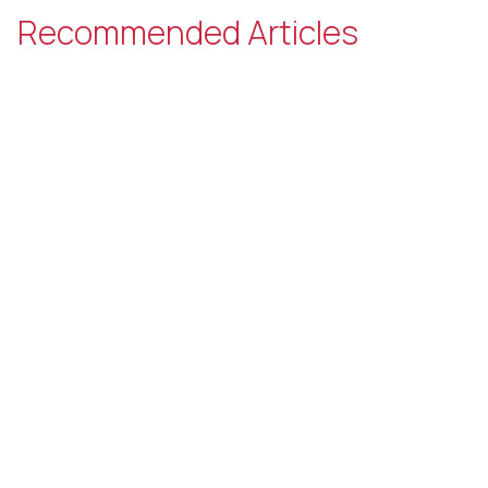
Recommended Articles