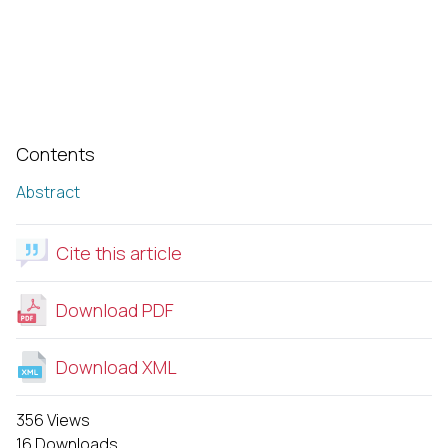
Contents
Abstract
Cite this article
Download PDF
Download XML
356 Views
16 Downloads