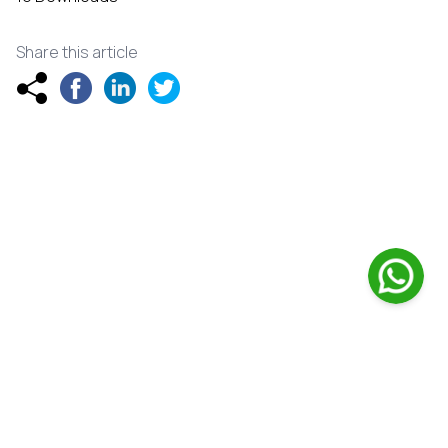
Share this article