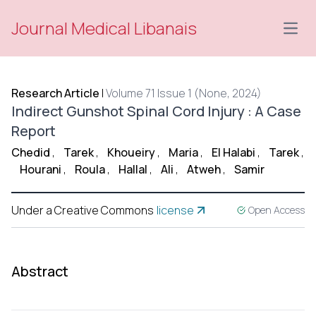
Journal Medical Libanais
Open
Research Article
|
Volume 71 Issue 1 (None, 2024)
Indirect Gunshot Spinal Cord Injury : A Case
Report
Chedid
,
Tarek
,
Khoueiry
,
Maria
,
El Halabi
,
Tarek
,
Hourani
,
Roula
,
Hallal
,
Ali
,
Atweh
,
Samir
Under a Creative Commons
license
Open Access
Abstract