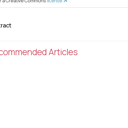
r a Creative Commons
license
ract
commended Articles