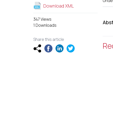
Unde
Download XML
347 Views
Abst
1 Downloads
Share this article
Re