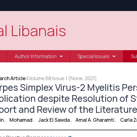
l Libanais
Author Information
Special Issues
Su
rch Article
|
Volume 68 Issue 1 (None, 2021)
pes Simplex Virus-2 Myelitis Pers
plication despite Resolution of
port and Review of the Literatur
in
,
Mohamad
,
Jack El Sawda
,
Amal A. Gharamti
,
Carla 