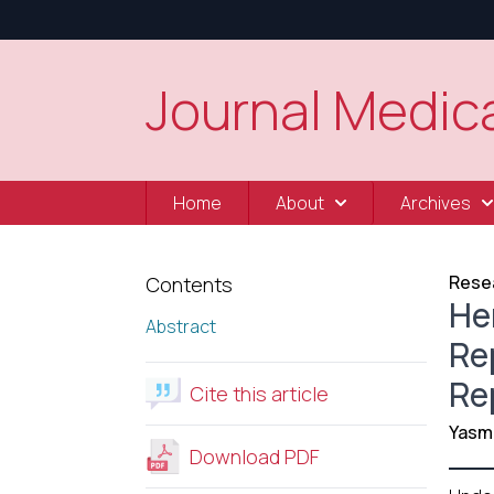
Journal Medica
Home
About
Archives
Resea
Contents
Her
Abstract
Re
Re
Cite this article
Yasm
Download PDF