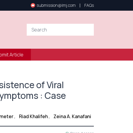
|
submission@lmj.com
FAQs
bmit Article
istence of Viral
 Symptoms : Case
e
Zmeter
,
Riad Khalifeh
,
Zeina A. Kanafani