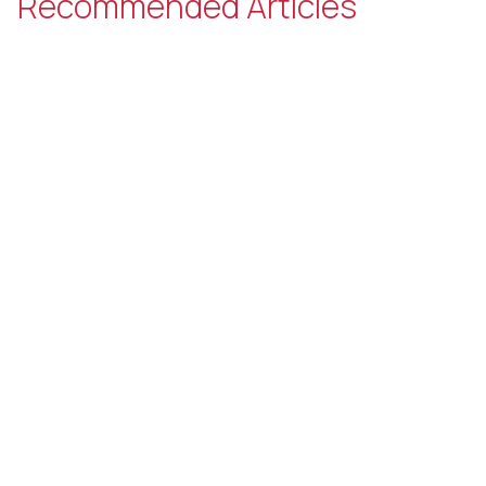
Recommended Articles