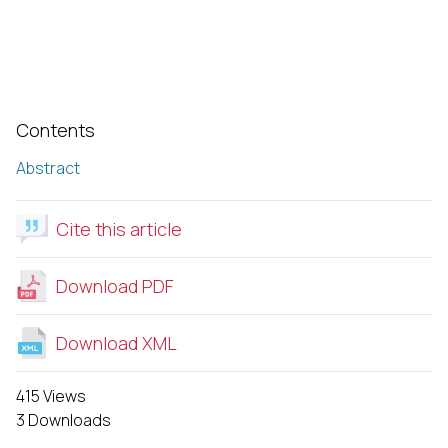
Contents
Abstract
Cite this article
Download PDF
Download XML
415 Views
3 Downloads