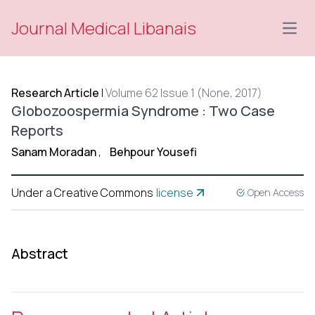
Journal Medical Libanais
Open
Research Article
|
Volume 62 Issue 1 (None, 2017)
Globozoospermia Syndrome : Two Case
Reports
Sanam Moradan
,
Behpour Yousefi
Under a Creative Commons
license
Open Access
Abstract