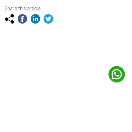
Share this article