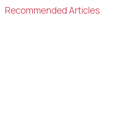
Recommended Articles