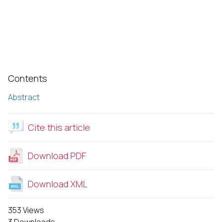
Contents
Abstract
Cite this article
Download PDF
Download XML
353 Views