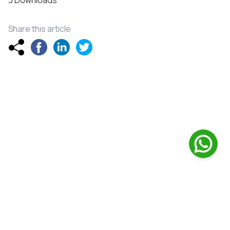
3 Downloads
Share this article