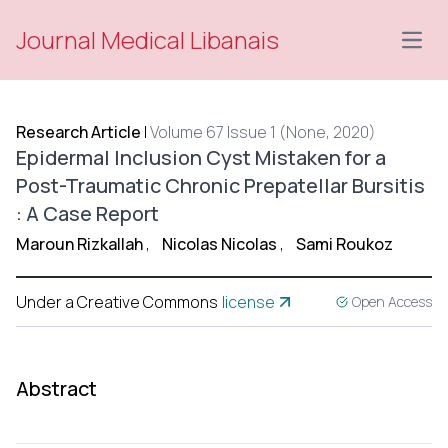
Journal Medical Libanais
Open
Research Article
|
Volume 67 Issue 1 (None, 2020)
Epidermal Inclusion Cyst Mistaken for a
Post-Traumatic Chronic Prepatellar Bursitis
: A Case Report
Maroun Rizkallah
,
Nicolas Nicolas
,
Sami Roukoz
Under a Creative Commons
license
Open Access
Abstract