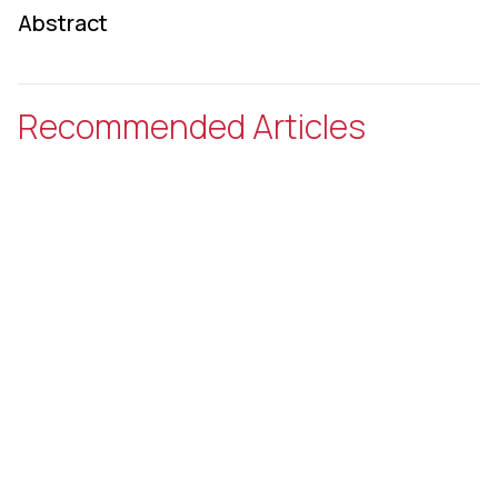
Abstract
Recommended Articles