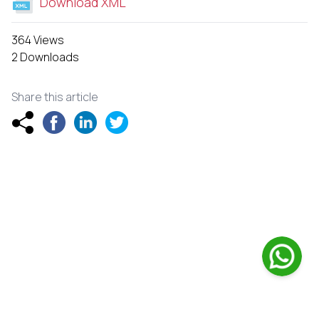
Download XML
364 Views
2 Downloads
Share this article