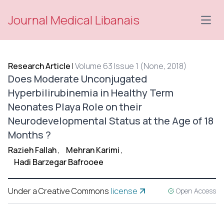
Journal Medical Libanais
Open
Research Article
|
Volume 63 Issue 1 (None, 2018)
Does Moderate Unconjugated
Hyperbilirubinemia in Healthy Term
Neonates Playa Role on their
Neurodevelopmental Status at the Age of 18
Months ?
Razieh Fallah
,
Mehran Karimi
,
Hadi Barzegar Bafrooee
Under a Creative Commons
license
Open Access