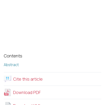
Contents
Abstract
Cite this article
Download PDF