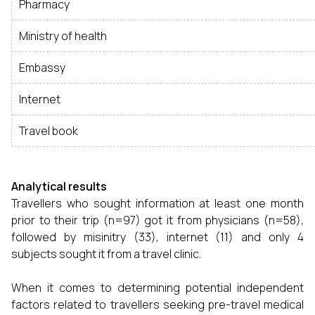
Pharmacy
Ministry of health
Embassy
Internet
Travel book
Analytical results
Travellers who sought information at least one month
prior to their trip (n=97) got it from physicians (n=58),
followed by misinitry (33), internet (11) and only 4
subjects sought it from a travel clinic.
When it comes to determining potential independent
factors related to travellers seeking pre-travel medical