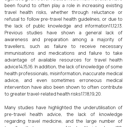
been found to often play a role in increasing existing
travel health risks, whether through reluctance or
refusal to follow pre-travel health guidelines, or due to
the lack of public knowledge and information11,12,13.
Previous studies have shown a general lack of
awareness and preparation among a majority of
travellers, such as failure to receive necessary
immunisations and medications and failure to take
advantage of available resources for travel health
advice14,15,16. In addition, the lack of knowledge of some
health professionals, misinformation, inaccurate medical
advice, and even sometimes erroneous medical
intervention have also been shown to often contribute
to greater travel-related health risks17,18,19,20.
Many studies have highlighted the underutilisation of
pre-travel health advice, the lack of knowledge
regarding travel medicine, and the large number of