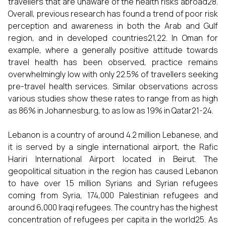
travellers that are unaware of the health risks abroad28.
Overall, previous research has found a trend of poor risk
perception and awareness in both the Arab and Gulf
region, and in developed countries21,22. In Oman for
example, where a generally positive attitude towards
travel health has been observed, practice remains
overwhelmingly low with only 22.5% of travellers seeking
pre-travel health services. Similar observations across
various studies show these rates to range from as high
as 86% in Johannesburg, to as low as 19% in Qatar21-24.
Lebanon is a country of around 4.2 million Lebanese, and
it is served by a single international airport, the Rafic
Hariri International Airport located in Beirut. The
geopolitical situation in the region has caused Lebanon
to have over 1.5 million Syrians and Syrian refugees
coming from Syria, 174,000 Palestinian refugees and
around 6,000 Iraqi refugees. The country has the highest
concentration of refugees per capita in the world25. As