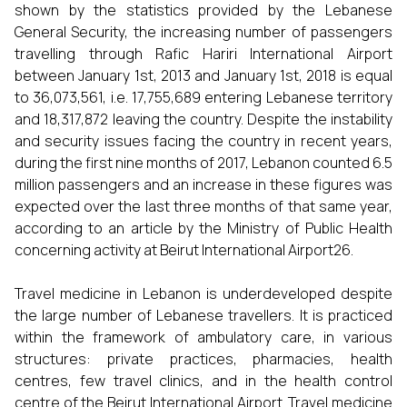
shown by the statistics provided by the Lebanese
General Security, the increasing number of passengers
travelling through Rafic Hariri International Airport
between January 1st, 2013 and January 1st, 2018 is equal
to 36,073,561, i.e. 17,755,689 entering Lebanese territory
and 18,317,872 leaving the country. Despite the instability
and security issues facing the country in recent years,
during the first nine months of 2017, Lebanon counted 6.5
million passengers and an increase in these figures was
expected over the last three months of that same year,
according to an article by the Ministry of Public Health
concerning activity at Beirut International Airport26.
Travel medicine in Lebanon is underdeveloped despite
the large number of Lebanese travellers. It is practiced
within the framework of ambulatory care, in various
structures: private practices, pharmacies, health
centres, few travel clinics, and in the health control
centre of the Beirut International Airport. Travel medicine