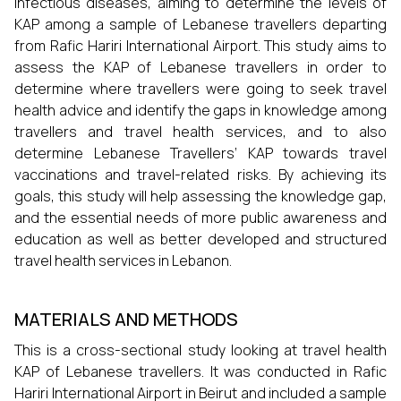
infectious diseases, aiming to determine the levels of
KAP among a sample of Lebanese travellers departing
from Rafic Hariri International Airport. This study aims to
assess the KAP of Lebanese travellers in order to
determine where travellers were going to seek travel
health advice and identify the gaps in knowledge among
travellers and travel health services, and to also
determine Lebanese Travellers’ KAP towards travel
vaccinations and travel-related risks. By achieving its
goals, this study will help assessing the knowledge gap,
and the essential needs of more public awareness and
education as well as better developed and structured
travel health services in Lebanon.
MATERIALS AND METHODS
This is a cross-sectional study looking at travel health
KAP of Lebanese travellers. It was conducted in Rafic
Hariri International Airport in Beirut and included a sample