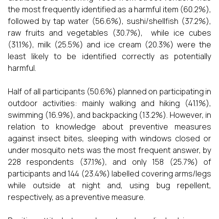
the most frequently identified as a harmful item (60.2%),
followed by tap water (56.6%), sushi/shellfish (37.2%),
raw fruits and vegetables (30.7%), while ice cubes
(31.1%), milk (25.5%) and ice cream (20.3%) were the
least likely to be identified correctly as potentially
harmful.
Half of all participants (50.6%) planned on participating in
outdoor activities: mainly walking and hiking (41.1%),
swimming (16.9%), and backpacking (13.2%). However, in
relation to knowledge about preventive measures
against insect bites, sleeping with windows closed or
under mosquito nets was the most frequent answer, by
228 respondents (37.1%), and only 158 (25.7%) of
participants and 144 (23.4%) labelled covering arms/legs
while outside at night and, using bug repellent,
respectively, as a preventive measure.