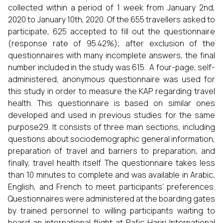
collected within a period of 1 week from January 2nd,
2020 to January 10th, 2020. Of the 655 travellers asked to
participate, 625 accepted to fill out the questionnaire
(response rate of 95.42%); after exclusion of the
questionnaires with many incomplete answers, the final
number included in the study was 615. A four-page, self-
administered, anonymous questionnaire was used for
this study in order to measure the KAP regarding travel
health. This questionnaire is based on similar ones
developed and used in previous studies for the same
purpose29. It consists of three main sections, including
questions about sociodemographic general information,
preparation of travel and barriers to preparation, and
finally, travel health itself. The questionnaire takes less
than 10 minutes to complete and was available in Arabic,
English, and French to meet participants’ preferences.
Questionnaires were administered at the boarding gates
by trained personnel to willing participants waiting to
board an international flight at Rafic Hariri International