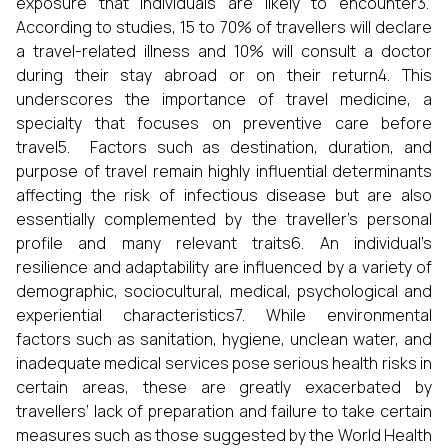
exposure that individuals are likely to encounter3.
According to studies, 15 to 70% of travellers will declare
a travel-related illness and 10% will consult a doctor
during their stay abroad or on their return4. This
underscores the importance of travel medicine, a
specialty that focuses on preventive care before
travel5. Factors such as destination, duration, and
purpose of travel remain highly influential determinants
affecting the risk of infectious disease but are also
essentially complemented by the traveller’s personal
profile and many relevant traits6. An individual’s
resilience and adaptability are influenced by a variety of
demographic, sociocultural, medical, psychological and
experiential characteristics7. While environmental
factors such as sanitation, hygiene, unclean water, and
inadequate medical services pose serious health risks in
certain areas, these are greatly exacerbated by
travellers’ lack of preparation and failure to take certain
measures such as those suggested by the World Health