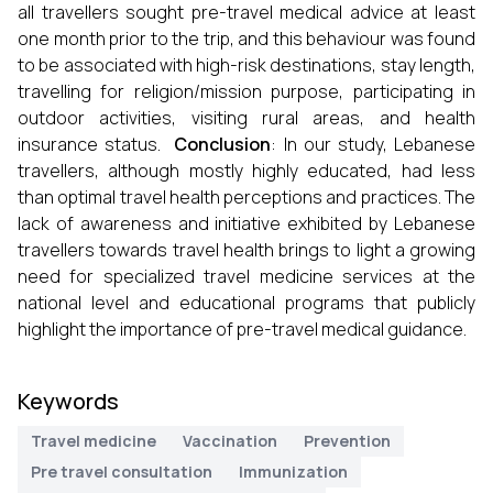
all travellers sought pre-travel medical advice at least
one month prior to the trip, and this behaviour was found
to be associated with high-risk destinations, stay length,
travelling for religion/mission purpose, participating in
outdoor activities, visiting rural areas, and health
insurance status.
Conclusion
: In our study, Lebanese
travellers, although mostly highly educated, had less
than optimal travel health perceptions and practices. The
lack of awareness and initiative exhibited by Lebanese
travellers towards travel health brings to light a growing
need for specialized travel medicine services at the
national level and educational programs that publicly
highlight the importance of pre-travel medical guidance.
Keywords
Travel medicine
Vaccination
Prevention
Pre travel consultation
Immunization