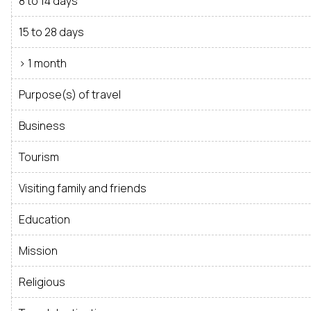
8 to 14 days
15 to 28 days
> 1 month
Purpose(s) of travel
Business
Tourism
Visiting family and friends
Education
Mission
Religious