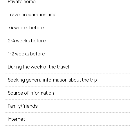
Private home
Travel preparation time
>4 weeks before
2-4 weeks before
1-2 weeks before
During the week of the travel
Seeking general information about the trip
Source of information
Family/friends
Internet