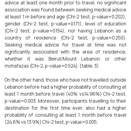
advice at least one month prior to travel, no significant
association was found between seeking medical advice
at least 1 m before and age (Chi-2 test, p-value=0.202),
gender (Chi-2 test, p-value=0.171), level of education
(Chi-2 test, p-value=0.154), nor having Lebanon as a
country of residence (Chi-2 test, p-value=0.250).
Seeking medical advice for travel at time was not
significantly associated with the area of residence,
whether it was Beirut/Mount Lebanon or other
mohafazas (Chi-2, p-value=0.524). (table. 3)
On the other hand, those who have not travelled outside
Lebanon before had a higher probability of consulting at
least 1 month before travel (40% vs14.96%) Chi-2 test,
p-value=0.003. Moreover, participants travelling to their
destination for the first time ever, also had a higher
probability of consulting at least 1 month before travel
(24.6% vs 13.9%) Chi-2 test, p-value=0.005.