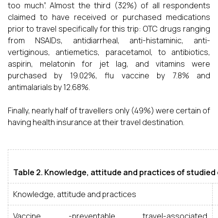
too much”. Almost the third (32%) of all respondents
claimed to have received or purchased medications
prior to travel specifically for this trip: OTC drugs ranging
from NSAIDs, antidiarrheal, anti-histaminic, anti-
vertiginous, antiemetics, paracetamol, to antibiotics,
aspirin, melatonin for jet lag, and vitamins were
purchased by 19.02%, flu vaccine by 7.8% and
antimalarials by 12.68%.
Finally, nearly half of travellers only (49%) were certain of
having health insurance at their travel destination.
Table 2. Knowledge, attitude and practices of studied
Knowledge, attitude and practices
Vaccine -preventable travel-associated