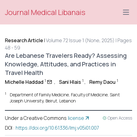
Journal Medical Libanais
Open
Research Article
|
Volume 72 Issue 1 (None, 2025) | Pages
48 - 59
Are Lebanese Travelers Ready? Assessing
Knowledge, Attitudes, and Practices in
Travel Health
1
1
1
Michelle Haddad
,
Sani Hlais
,
Remy Daou
1
Department of Family Medicine, Faculty of Medicine, Saint
Joseph University, Beirut, Lebanon
Under a Creative Commons
license
Open Access
DOI
:
https://doi.org/10.61336/lmj.v05i01.007