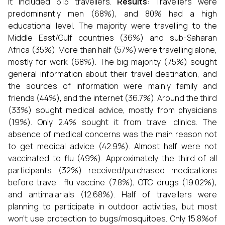
It included 615 travellers.
Results
: Travellers were
predominantly men (68%), and 80% had a high
educational level. The majority were travelling to the
Middle East/Gulf countries (36%) and sub-Saharan
Africa (35%). More than half (57%) were travelling alone,
mostly for work (68%). The big majority (75%) sought
general information about their travel destination, and
the sources of information were mainly family and
friends (44%), and the internet (36.7%). Around the third
(33%) sought medical advice, mostly from physicians
(19%). Only 2.4% sought it from travel clinics. The
absence of medical concerns was the main reason not
to get medical advice (42.9%). Almost half were not
vaccinated to flu (49%). Approximately the third of all
participants (32%) received/purchased medications
before travel: flu vaccine (7.8%), OTC drugs (19.02%),
and antimalarials (12.68%). Half of travellers were
planning to participate in outdoor activities, but most
won’t use protection to bugs/mosquitoes. Only 15.8%of