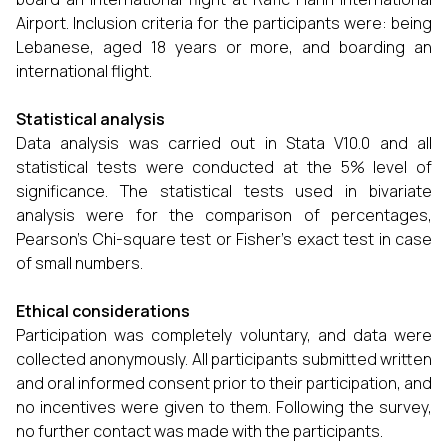
Airport. Inclusion criteria for the participants were: being
Lebanese, aged 18 years or more, and boarding an
international flight.
Statistical analysis
Data analysis was carried out in Stata V10.0 and all
statistical tests were conducted at the 5% level of
significance. The statistical tests used in bivariate
analysis were for the comparison of percentages,
Pearson’s Chi-square test or Fisher's exact test in case
of small numbers.
Ethical considerations
Participation was completely voluntary, and data were
collected anonymously. All participants submitted written
and oral informed consent prior to their participation, and
no incentives were given to them. Following the survey,
no further contact was made with the participants.