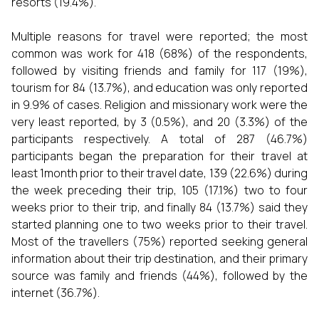
resorts (19.4%).
Multiple reasons for travel were reported; the most
common was work for 418 (68%) of the respondents,
followed by visiting friends and family for 117 (19%),
tourism for 84 (13.7%), and education was only reported
in 9.9% of cases. Religion and missionary work were the
very least reported, by 3 (0.5%), and 20 (3.3%) of the
participants respectively. A total of 287 (46.7%)
participants began the preparation for their travel at
least 1month prior to their travel date, 139 (22.6%) during
the week preceding their trip, 105 (17.1%) two to four
weeks prior to their trip, and finally 84 (13.7%) said they
started planning one to two weeks prior to their travel.
Most of the travellers (75%) reported seeking general
information about their trip destination, and their primary
source was family and friends (44%), followed by the
internet (36.7%).