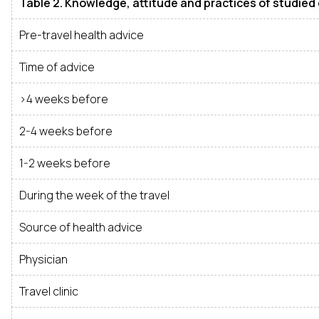
Table 2. Knowledge, attitude and practices of studied
Pre-travel health advice
Time of advice
>4 weeks before
2-4 weeks before
1-2 weeks before
During the week of the travel
Source of health advice
Physician
Travel clinic