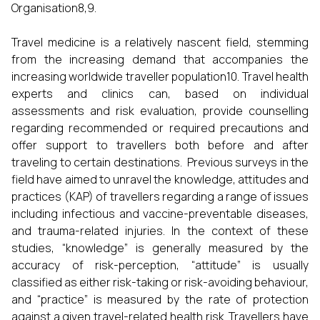
Organisation8,9.
Travel medicine is a relatively nascent field, stemming
from the increasing demand that accompanies the
increasing worldwide traveller population10. Travel health
experts and clinics can, based on individual
assessments and risk evaluation, provide counselling
regarding recommended or required precautions and
offer support to travellers both before and after
traveling to certain destinations. Previous surveys in the
field have aimed to unravel the knowledge, attitudes and
practices (KAP) of travellers regarding a range of issues
including infectious and vaccine-preventable diseases,
and trauma-related injuries. In the context of these
studies, “knowledge” is generally measured by the
accuracy of risk-perception, “attitude” is usually
classified as either risk-taking or risk-avoiding behaviour,
and “practice” is measured by the rate of protection
against a given travel-related health risk. Travellers have