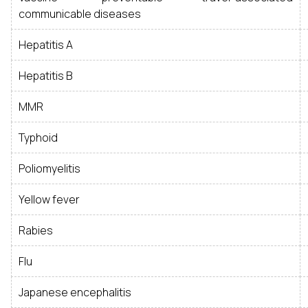
communicable diseases
Hepatitis A
Hepatitis B
MMR
Typhoid
Poliomyelitis
Yellow fever
Rabies
Flu
Japanese encephalitis