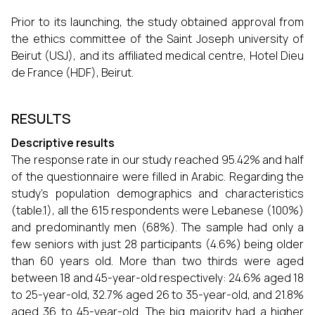
Prior to its launching, the study obtained approval from
the ethics committee of the Saint Joseph university of
Beirut (USJ), and its affiliated medical centre, Hotel Dieu
de France (HDF), Beirut.
RESULTS
Descriptive results
The response rate in our study reached 95.42% and half
of the questionnaire were filled in Arabic. Regarding the
study’s population demographics and characteristics
(table.1), all the 615 respondents were Lebanese (100%)
and predominantly men (68%). The sample had only a
few seniors with just 28 participants (4.6%) being older
than 60 years old. More than two thirds were aged
between 18 and 45-year-old respectively: 24.6% aged 18
to 25-year-old, 32.7% aged 26 to 35-year-old, and 21.8%
aged 36 to 45-year-old. The big majority had a higher