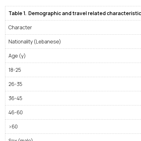
Table 1. Demographic and travel related characteristic
Character
Nationality (Lebanese)
Age (y)
18-25
26-35
36-45
46-60
>60
Sex (male)