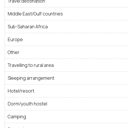
Travel destination
Middle East/Gulf countries
Sub-Saharan Africa
Europe
Other
Travelling to rural area
Sleeping arrangement
Hotel/resort
Dorm/youth hostel
Camping