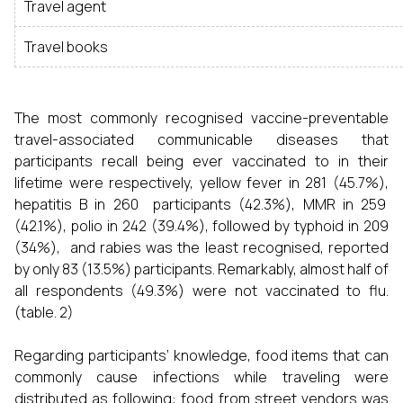
Travel agent
Travel books
The most commonly recognised vaccine-preventable
travel-associated communicable diseases that
participants recall being ever vaccinated to in their
lifetime were respectively, yellow fever in 281 (45.7%),
hepatitis B in 260 participants (42.3%), MMR in 259
(42.1%), polio in 242 (39.4%), followed by typhoid in 209
(34%), and rabies was the least recognised, reported
by only 83 (13.5%) participants. Remarkably, almost half of
all respondents (49.3%) were not vaccinated to flu.
(table. 2)
Regarding participants’ knowledge, food items that can
commonly cause infections while traveling were
distributed as following: food from street vendors was