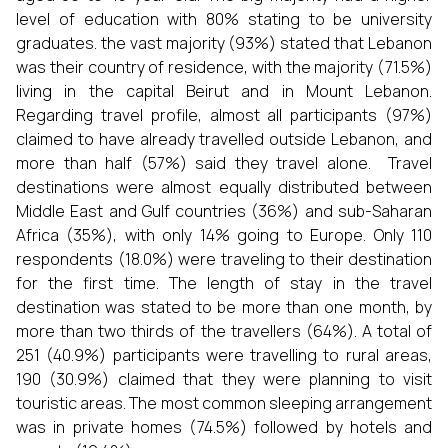
level of education with 80% stating to be university
graduates. the vast majority (93%) stated that Lebanon
was their country of residence, with the majority (71.5%)
living in the capital Beirut and in Mount Lebanon.
Regarding travel profile, almost all participants (97%)
claimed to have already travelled outside Lebanon, and
more than half (57%) said they travel alone. Travel
destinations were almost equally distributed between
Middle East and Gulf countries (36%) and sub-Saharan
Africa (35%), with only 14% going to Europe. Only 110
respondents (18.0%) were traveling to their destination
for the first time. The length of stay in the travel
destination was stated to be more than one month, by
more than two thirds of the travellers (64%). A total of
251 (40.9%) participants were travelling to rural areas,
190 (30.9%) claimed that they were planning to visit
touristic areas. The most common sleeping arrangement
was in private homes (74.5%) followed by hotels and