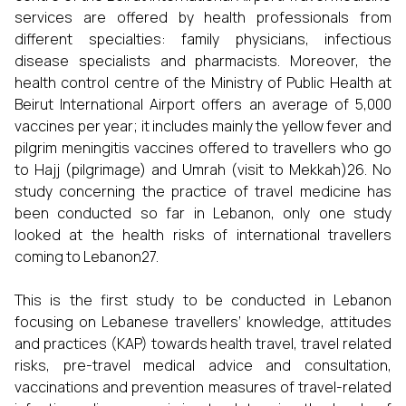
services are offered by health professionals from
different specialties: family physicians, infectious
disease specialists and pharmacists. Moreover, the
health control centre of the Ministry of Public Health at
Beirut International Airport offers an average of 5,000
vaccines per year; it includes mainly the yellow fever and
pilgrim meningitis vaccines offered to travellers who go
to Hajj (pilgrimage) and Umrah (visit to Mekkah)26. No
study concerning the practice of travel medicine has
been conducted so far in Lebanon, only one study
looked at the health risks of international travellers
coming to Lebanon27.
This is the first study to be conducted in Lebanon
focusing on Lebanese travellers’ knowledge, attitudes
and practices (KAP) towards health travel, travel related
risks, pre-travel medical advice and consultation,
vaccinations and prevention measures of travel-related