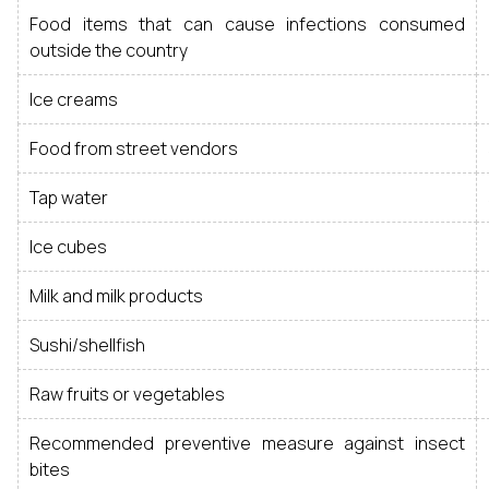
Food items that can cause infections consumed
outside the country
Ice creams
Food from street vendors
Tap water
Ice cubes
Milk and milk products
Sushi/shellfish
Raw fruits or vegetables
Recommended preventive measure against insect
bites