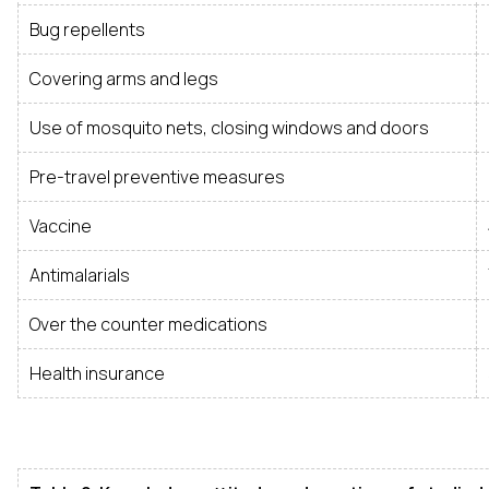
Bug repellents
Covering arms and legs
Use of mosquito nets, closing windows and doors
Pre-travel preventive measures
Vaccine
Antimalarials
Over the counter medications
Health insurance