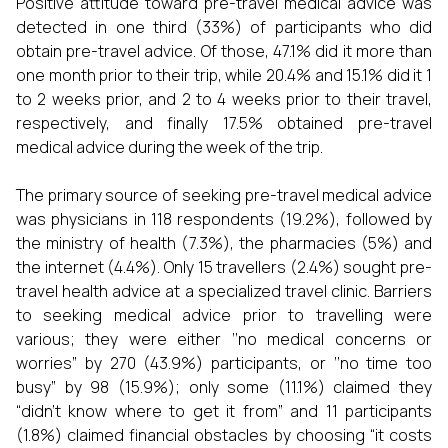
Positive attitude toward pre-travel medical advice was
detected in one third (33%) of participants who did
obtain pre-travel advice. Of those, 47.1% did it more than
one month prior to their trip, while 20.4% and 15.1% did it 1
to 2 weeks prior, and 2 to 4 weeks prior to their travel,
respectively, and finally 17.5% obtained pre-travel
medical advice during the week of the trip.
The primary source of seeking pre-travel medical advice
was physicians in 118 respondents (19.2%), followed by
the ministry of health (7.3%), the pharmacies (5%) and
the internet (4.4%). Only 15 travellers (2.4%) sought pre-
travel health advice at a specialized travel clinic. Barriers
to seeking medical advice prior to travelling were
various; they were either ‘‘no medical concerns or
worries” by 270 (43.9%) participants, or ‘‘no time too
busy” by 98 (15.9%); only some (11.1%) claimed they
“didn’t know where to get it from” and 11 participants
(1.8%) claimed financial obstacles by choosing “it costs