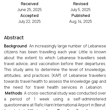
Received
Revised
June 25, 2025
July 5, 2025
Accepted
Published
July 22, 2025
Aug. 14, 2025
Abstract
Background
: An increasingly large number of Lebanese
citizens has been travelling each year. Little is known
about the extent to which Lebanese travellers seek
travel advice, and vaccination before their departures.
This study aims to determine the level of knowledge,
attitudes, and practices (KAP) of Lebanese travellers
towards travel health to assess the knowledge gap and
the need for travel health services in Lebanon.
Methods
: A cross-sectional study was conducted over
a period of 1 week using a self-administered
questionnaire at Rafic Hariri International Airport in Beirut.