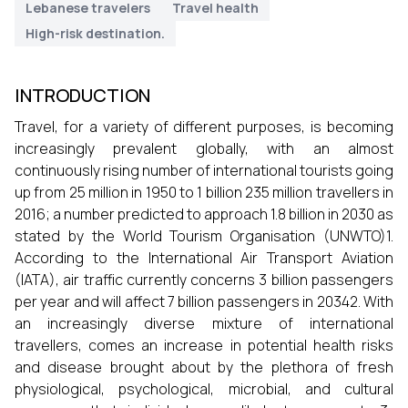
Lebanese travelers
Travel health
High-risk destination.
INTRODUCTION
Travel, for a variety of different purposes, is becoming
increasingly prevalent globally, with an almost
continuously rising number of international tourists going
up from 25 million in 1950 to 1 billion 235 million travellers in
2016; a number predicted to approach 1.8 billion in 2030 as
stated by the World Tourism Organisation (UNWTO)1.
According to the International Air Transport Aviation
(IATA), air traffic currently concerns 3 billion passengers
per year and will affect 7 billion passengers in 20342. With
an increasingly diverse mixture of international
travellers, comes an increase in potential health risks
and disease brought about by the plethora of fresh
physiological, psychological, microbial, and cultural