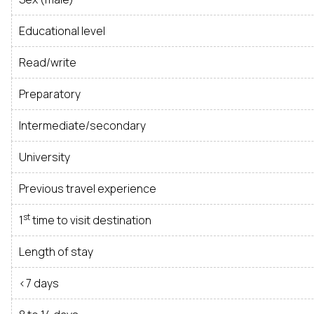
Educational level
Read/write
Preparatory
Intermediate/secondary
University
Previous travel experience
st
1
time to visit destination
Length of stay
<7 days