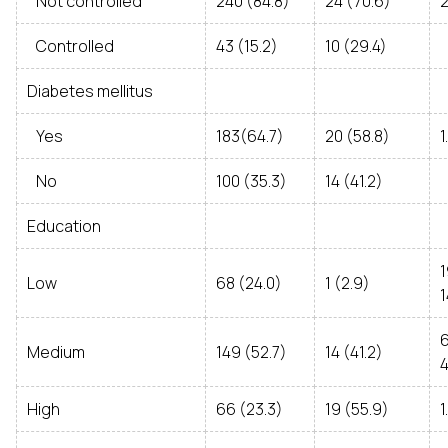
Not controlled
240 (84.8)
24 (70.6)
2
Controlled
43 (15.2)
10 (29.4)
Diabetes mellitus
Yes
183(64.7)
20 (58.8)
1
No
100 (35.3)
14 (41.2)
Education
Low
68 (24.0)
1 (2.9)
1
Medium
149 (52.7)
14 (41.2)
4
High
66 (23.3)
19 (55.9)
1