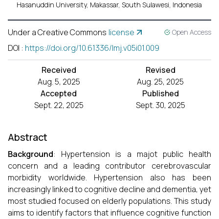
Hasanuddin University, Makassar, South Sulawesi, Indonesia
Under a Creative Commons
license
Open Access
DOI
:
https://doi.org/10.61336/lmj.v05i01.009
Received
Revised
Aug. 5, 2025
Aug. 25, 2025
Accepted
Published
Sept. 22, 2025
Sept. 30, 2025
Abstract
Background
: Hypertension is a majot public health
concern and a leading contributor cerebrovascular
morbidity worldwide. Hypertension also has been
increasingly linked to cognitive decline and dementia, yet
most studied focused on elderly populations. This study
aims to identify factors that influence cognitive function