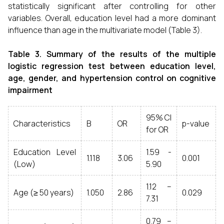
statistically significant after controlling for other
variables. Overall, education level had a more dominant
influence than age in the multivariate model (Table 3).
Table 3. Summary of the results of the multiple
logistic regression test between education level,
age, gender, and hypertension control on cognitive
impairment
95% CI
Characteristics
B
OR
p-value
for OR
Education Level
1.59 -
1.118
3.06
0.001
(Low)
5.90
1.12 –
Age (≥ 50 years)
1.050
2.86
0.029
7.31
0.79 –