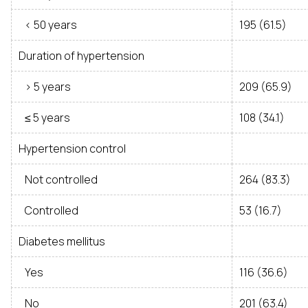
< 50 years
195 (61.5)
Duration of hypertension
> 5 years
209 (65.9)
≤ 5 years
108 (34.1)
Hypertension control
Not controlled
264 (83.3)
Controlled
53 (16.7)
Diabetes mellitus
Yes
116 (36.6)
No
201 (63.4)