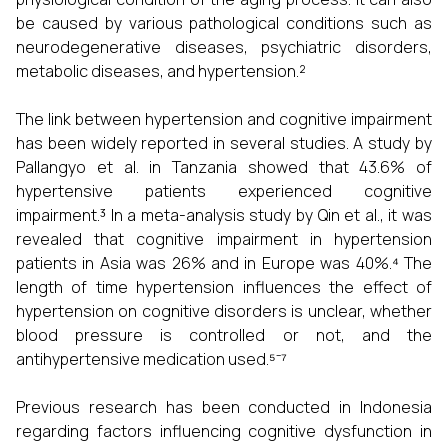
be caused by various pathological conditions such as
neurodegenerative diseases, psychiatric disorders,
metabolic diseases, and hypertension.²
The link between hypertension and cognitive impairment
has been widely reported in several studies. A study by
Pallangyo et al. in Tanzania showed that 43.6% of
hypertensive patients experienced cognitive
impairment.³ In a meta-analysis study by Qin et al., it was
revealed that cognitive impairment in hypertension
patients in Asia was 26% and in Europe was 40%.⁴ The
length of time hypertension influences the effect of
hypertension on cognitive disorders is unclear, whether
blood pressure is controlled or not, and the
antihypertensive medication used.⁵⁻⁷
Previous research has been conducted in Indonesia
regarding factors influencing cognitive dysfunction in