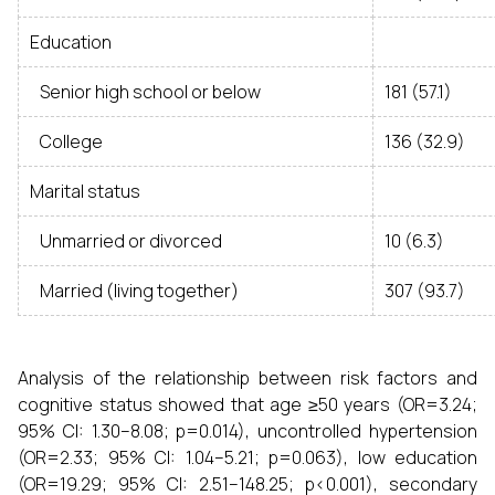
Education
Senior high school or below
181 (57.1)
College
136 (32.9)
Marital status
Unmarried or divorced
10 (6.3)
Married (living together)
307 (93.7)
Analysis of the relationship between risk factors and
cognitive status showed that age ≥50 years (OR=3.24;
95% CI: 1.30–8.08; p=0.014), uncontrolled hypertension
(OR=2.33; 95% CI: 1.04–5.21; p=0.063), low education
(OR=19.29; 95% CI: 2.51–148.25; p<0.001), secondary