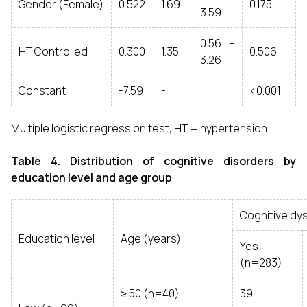
Gender (Female)
0.522
1.69
0.175
3.59
0.56 –
HT Controlled
0.300
1.35
0.506
3.26
Constant
-7.59
-
<0.001
Multiple logistic regression test, HT = hypertension
Table 4. Distribution of cognitive disorders by
education level and age group
Cognitive dy
Education level
Age (years)
Yes
(n=283)
≥ 50 (n=40)
39