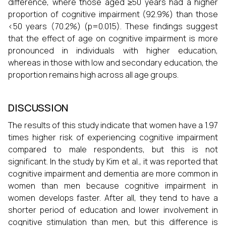
difference, where those aged ≥50 years had a higher
proportion of cognitive impairment (92.9%) than those
<50 years (70.2%) (p=0.015). These findings suggest
that the effect of age on cognitive impairment is more
pronounced in individuals with higher education,
whereas in those with low and secondary education, the
proportion remains high across all age groups.
DISCUSSION
The results of this study indicate that women have a 1.97
times higher risk of experiencing cognitive impairment
compared to male respondents, but this is not
significant. In the study by Kim et al., it was reported that
cognitive impairment and dementia are more common in
women than men because cognitive impairment in
women develops faster. After all, they tend to have a
shorter period of education and lower involvement in
cognitive stimulation than men, but this difference is