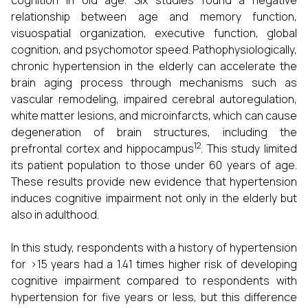
cognition in old age. Six studies found a negative
relationship between age and memory function,
visuospatial organization, executive function, global
cognition, and psychomotor speed. Pathophysiologically,
chronic hypertension in the elderly can accelerate the
brain aging process through mechanisms such as
vascular remodeling, impaired cerebral autoregulation,
white matter lesions, and microinfarcts, which can cause
degeneration of brain structures, including the
12
prefrontal cortex and hippocampus
. This study limited
its patient population to those under 60 years of age.
These results provide new evidence that hypertension
induces cognitive impairment not only in the elderly but
also in adulthood.
In this study, respondents with a history of hypertension
for >15 years had a 1.41 times higher risk of developing
cognitive impairment compared to respondents with
hypertension for five years or less, but this difference