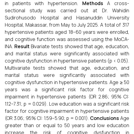
in patients with hypertension.
Methods
A cross-
sectional study was carried out at Dr. Wahidin
Sudirohusodo Hospital and Hasanuddin University
Hospital, Makassar, from May to July 2025. A total of 317
hypertensive patients aged 18–60 years were enrolled,
and cognitive function was assessed using the MoCA-
INA.
Result
Bivariate tests showed that age, education,
and marital status were significantly associated with
cognitive dysfunction in hypertensive patients (p < 0.05).
Multivariate tests showed that age, education, and
marital status were significantly associated with
cognitive dysfunction in hypertensive patients. Age ≥ 50
years was a significant risk factor for cognitive
impairment in hypertensive patients (OR 2.86; 95% CI:
1.12–7.31; p = 0.029). Low education was a significant risk
factor for cognitive impairment in hypertensive patients
(OR 3.06; 95% CI: 1.59–5.90; p = 0.001).
Conclusions
Age
greater than or equal to 50 years and low education
increase the risk of cognitive dysfunction in