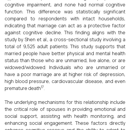
cognitive impairment, and none had normal cognitive
function. This difference was statistically significant
compared to respondents with intact households,
indicating that marriage can act as a protective factor
against cognitive decline. This finding aligns with the
study by Shen et al., a cross-sectional study involving a
total of 9,525 adult patients. This study supports that
married people have better physical and mental health
status than those who are unmarried, live alone, or are
widowed/widowed. Individuals who are unmarried or
have a poor marriage are at higher risk of depression,
high blood pressure, cardiovascular disease, and even
17
premature death
.
The underlying mechanisms for this relationship include
the critical role of spouses in providing emotional and
social support, assisting with health monitoring, and
enhancing social engagement. These factors directly