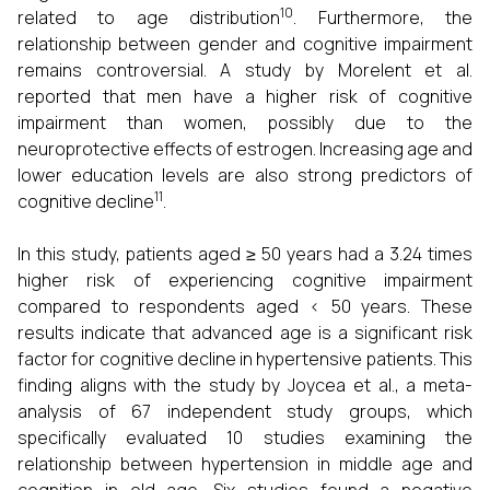
10
related to age distribution
. Furthermore, the
relationship between gender and cognitive impairment
remains controversial. A study by Morelent et al.
reported that men have a higher risk of cognitive
impairment than women, possibly due to the
neuroprotective effects of estrogen. Increasing age and
lower education levels are also strong predictors of
11
cognitive decline
.
In this study, patients aged ≥ 50 years had a 3.24 times
higher risk of experiencing cognitive impairment
compared to respondents aged < 50 years. These
results indicate that advanced age is a significant risk
factor for cognitive decline in hypertensive patients. This
finding aligns with the study by Joycea et al., a meta-
analysis of 67 independent study groups, which
specifically evaluated 10 studies examining the
relationship between hypertension in middle age and