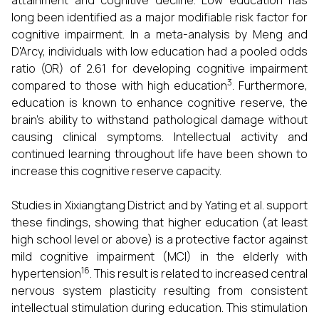
attainment and cognitive decline. Low education has
long been identified as a major modifiable risk factor for
cognitive impairment. In a meta-analysis by Meng and
D'Arcy, individuals with low education had a pooled odds
ratio (OR) of 2.61 for developing cognitive impairment
3
compared to those with high education
. Furthermore,
education is known to enhance cognitive reserve, the
brain's ability to withstand pathological damage without
causing clinical symptoms. Intellectual activity and
continued learning throughout life have been shown to
increase this cognitive reserve capacity.
Studies in Xixiangtang District and by Yating et al. support
these findings, showing that higher education (at least
high school level or above) is a protective factor against
mild cognitive impairment (MCI) in the elderly with
16
hypertension
. This result is related to increased central
nervous system plasticity resulting from consistent
intellectual stimulation during education. This stimulation