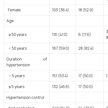
Female
103 (36.4)
18 (52.9)
Age
≥ 50 years
116 (41.0)
6 (17.6)
8
< 50 years
167 (59.0)
28 (82.4)
Duration of
hypertension
> 5 years
151 (53.4)
17 (50.0)
1
≤ 5 years
132 (46.6)
17 (50.0)
Hypertension control