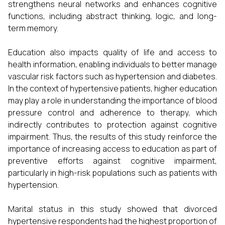
strengthens neural networks and enhances cognitive
functions, including abstract thinking, logic, and long-
term memory.
Education also impacts quality of life and access to
health information, enabling individuals to better manage
vascular risk factors such as hypertension and diabetes.
In the context of hypertensive patients, higher education
may play a role in understanding the importance of blood
pressure control and adherence to therapy, which
indirectly contributes to protection against cognitive
impairment. Thus, the results of this study reinforce the
importance of increasing access to education as part of
preventive efforts against cognitive impairment,
particularly in high-risk populations such as patients with
hypertension.
Marital status in this study showed that divorced
hypertensive respondents had the highest proportion of