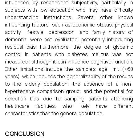
influenced by respondent subjectivity, particularly in
subjects with low education who may have difficulty
understanding instructions. Several other known
influencing factors, such as economic status, physical
activity, lifestyle, depression, and family history of
dementia, were not evaluated, potentially introducing
residual bias. Furthermore, the degree of glycemic
control in patients with diabetes mellitus was not
measured, although it can influence cognitive function.
Other limitations include the sample's age limit (<60
years), which reduces the generalizability of the results
to the elderly population; the absence of a non-
hypertensive comparison group; and the potential for
selection bias due to sampling patients attending
healthcare facilities, who likely have different
characteristics than the general population.
CONCLUSION