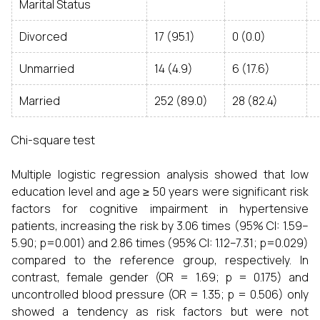
Marital Status
Divorced
17 (95.1)
0 (0.0)
Unmarried
14 (4.9)
6 (17.6)
Married
252 (89.0)
28 (82.4)
Chi-square test
Multiple logistic regression analysis showed that low
education level and age ≥ 50 years were significant risk
factors for cognitive impairment in hypertensive
patients, increasing the risk by 3.06 times (95% CI: 1.59–
5.90; p=0.001) and 2.86 times (95% CI: 1.12–7.31; p=0.029)
compared to the reference group, respectively. In
contrast, female gender (OR = 1.69; p = 0.175) and
uncontrolled blood pressure (OR = 1.35; p = 0.506) only
showed a tendency as risk factors but were not