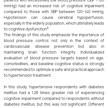
patients with excessively low blood pressure (SBP <120
mmHg) had an increased risk of cognitive impairment
compared to those with SBP between 120–140 mmHg.
Hypotension can cause cerebral hypoperfusion,
especially in the elderly population, which ultimately leads
6
to cognitive dysfunction
.
The findings of this study emphasize the importance of
blood pressure control, not only in the context of
cardiovascular disease prevention but also in
maintaining brain function integrity. Individualized
evaluation of blood pressure targets based on age,
comorbidities, and baseline cognitive status is strongly
recommended to optimize a safe and practical approach
to hypertension treatment.
In this study, hypertensive respondents with diabetes
mellitus had a 1.28 times greater risk of experiencing
cognitive impairment compared to respondents without
diabetes mellitus, but this was not significant. Different