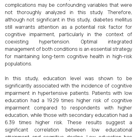
complications may be confounding variables that were
not thoroughly analyzed in this study. Therefore,
although not significant in this study, diabetes mellitus
still warrants attention as a potential risk factor for
cognitive impairment, particularly in the context of
coexisting hypertension. Optimal integrated
management of both conditions is an essential strategy
for maintaining long-term cognitive health in high-risk
populations.
In this study, education level was shown to be
significantly associated with the incidence of cognitive
impairment in hypertensive patients. Patients with low
education had a 19.29 times higher risk of cognitive
impairment compared to respondents with higher
education, while those with secondary education had a
6.39 times higher risk. These results suggest a
significant correlation between low educational