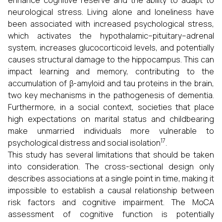
enhance cognitive reserve and the ability to adapt to
neurological stress. Living alone and loneliness have
been associated with increased psychological stress,
which activates the hypothalamic–pituitary–adrenal
system, increases glucocorticoid levels, and potentially
causes structural damage to the hippocampus. This can
impact learning and memory, contributing to the
accumulation of β-amyloid and tau proteins in the brain,
two key mechanisms in the pathogenesis of dementia.
Furthermore, in a social context, societies that place
high expectations on marital status and childbearing
make unmarried individuals more vulnerable to
17
psychological distress and social isolation
.
This study has several limitations that should be taken
into consideration. The cross-sectional design only
describes associations at a single point in time, making it
impossible to establish a causal relationship between
risk factors and cognitive impairment. The MoCA
assessment of cognitive function is potentially