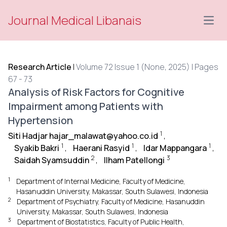
Journal Medical Libanais
Open
Research Article
|
Volume 72 Issue 1 (None, 2025) | Pages
67 - 73
Analysis of Risk Factors for Cognitive
Impairment among Patients with
Hypertension
1
Siti Hadjar hajar_malawat@yahoo.co.id
,
1
1
1
Syakib Bakri
,
Haerani Rasyid
,
Idar Mappangara
,
2
3
Saidah Syamsuddin
,
Ilham Patellongi
1
Department of Internal Medicine, Faculty of Medicine,
Hasanuddin University, Makassar, South Sulawesi, Indonesia
2
Department of Psychiatry, Faculty of Medicine, Hasanuddin
University, Makassar, South Sulawesi, Indonesia
3
Department of Biostatistics, Faculty of Public Health,