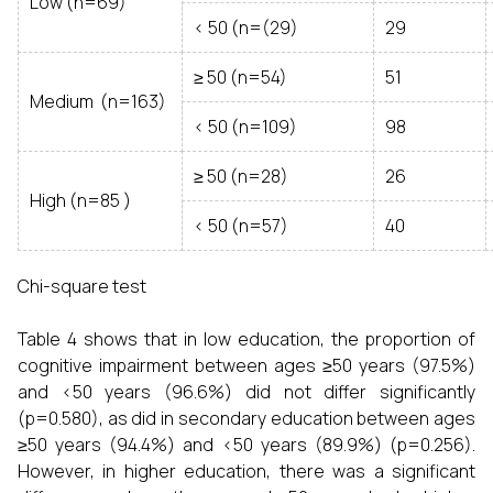
Low (n=69)
< 50 (n=(29)
29
≥ 50 (n=54)
51
Medium (n=163)
< 50 (n=109)
98
≥ 50 (n=28)
26
High (n=85 )
< 50 (n=57)
40
Chi-square test
Table 4 shows that in low education, the proportion of
cognitive impairment between ages ≥50 years (97.5%)
and <50 years (96.6%) did not differ significantly
(p=0.580), as did in secondary education between ages
≥50 years (94.4%) and <50 years (89.9%) (p=0.256).
However, in higher education, there was a significant