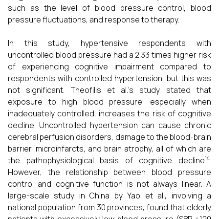
such as the level of blood pressure control, blood
pressure fluctuations, and response to therapy.
In this study, hypertensive respondents with
uncontrolled blood pressure had a 2.33 times higher risk
of experiencing cognitive impairment compared to
respondents with controlled hypertension, but this was
not significant. Theofilis et al.'s study stated that
exposure to high blood pressure, especially when
inadequately controlled, increases the risk of cognitive
decline. Uncontrolled hypertension can cause chronic
cerebral perfusion disorders, damage to the blood-brain
barrier, microinfarcts, and brain atrophy, all of which are
14
the pathophysiological basis of cognitive decline
.
However, the relationship between blood pressure
control and cognitive function is not always linear. A
large-scale study in China by Yao et al., involving a
national population from 30 provinces, found that elderly