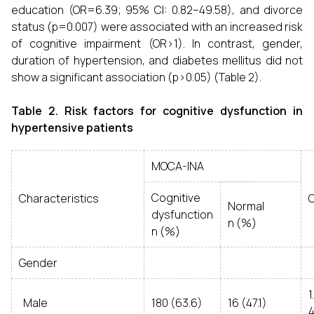
education (OR=6.39; 95% CI: 0.82–49.58), and divorce
status (p=0.007) were associated with an increased risk
of cognitive impairment (OR>1). In contrast, gender,
duration of hypertension, and diabetes mellitus did not
show a significant association (p>0.05) (Table 2).
Table 2. Risk factors for cognitive dysfunction in
hypertensive patients
MOCA-INA
Cognitive
Characteristics
O
Normal
dysfunction
n (%)
n (%)
Gender
Male
180 (63.6)
16 (47.1)
4