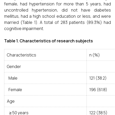
female, had hypertension for more than 5 years, had
uncontrolled hypertension, did not have diabetes
mellitus, had a high school education or less, and were
married (Table 1). A total of 283 patients (89.3%) had
cognitive impairment.
Table 1. Characteristics of research subjects
Characteristics
n (%)
Gender
Male
121 (38.2)
Female
196 (61.8)
Age
≥ 50 years
122 (38.5)