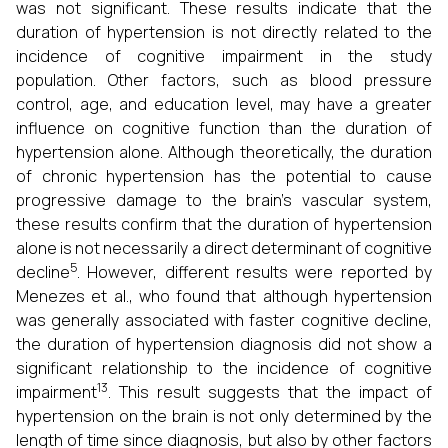
was not significant. These results indicate that the
duration of hypertension is not directly related to the
incidence of cognitive impairment in the study
population. Other factors, such as blood pressure
control, age, and education level, may have a greater
influence on cognitive function than the duration of
hypertension alone. Although theoretically, the duration
of chronic hypertension has the potential to cause
progressive damage to the brain's vascular system,
these results confirm that the duration of hypertension
alone is not necessarily a direct determinant of cognitive
5
decline
. However, different results were reported by
Menezes et al., who found that although hypertension
was generally associated with faster cognitive decline,
the duration of hypertension diagnosis did not show a
significant relationship to the incidence of cognitive
13
impairment
. This result suggests that the impact of
hypertension on the brain is not only determined by the
length of time since diagnosis, but also by other factors