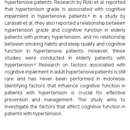
hypertensive patients. Research by Rizki et al. reported
that hypertension grade is associated with cognitive
impairment in hypertensive patients.⁸ In a study by
Larasati et al., they also reported a relationship between
hypertension grade and cognitive function in elderly
patients with primary hypertension, and no relationship
between smoking habits and sleep quality and cognitive
function in hypertensive patients. However, these
studies were conducted in elderly patients with
hypertension.⁹ Research on factors associated with
cognitive impairment in adult hypertensive patients is still
rare and has never been performed in Indonesia.
Identifying factors that influence cognitive function in
patients with hypertension is crucial for effective
prevention and management. This study aims to
investigate the factors that affect cognitive function in
patients with hypertension.