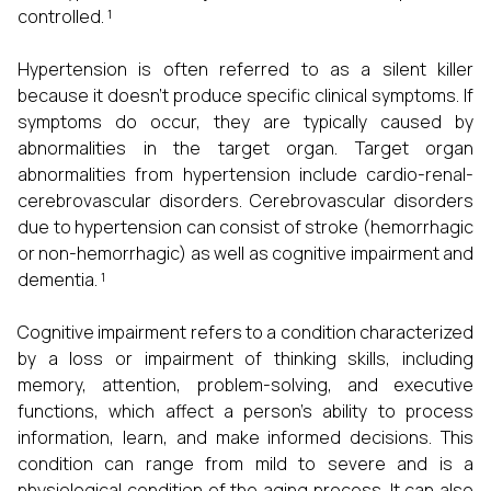
controlled. ¹
Hypertension is often referred to as a silent killer
because it doesn't produce specific clinical symptoms. If
symptoms do occur, they are typically caused by
abnormalities in the target organ. Target organ
abnormalities from hypertension include cardio-renal-
cerebrovascular disorders. Cerebrovascular disorders
due to hypertension can consist of stroke (hemorrhagic
or non-hemorrhagic) as well as cognitive impairment and
dementia. ¹
Cognitive impairment refers to a condition characterized
by a loss or impairment of thinking skills, including
memory, attention, problem-solving, and executive
functions, which affect a person's ability to process
information, learn, and make informed decisions. This
condition can range from mild to severe and is a
physiological condition of the aging process. It can also