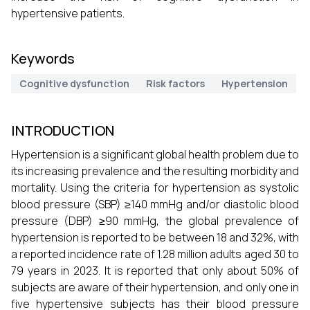
hypertensive patients.
Keywords
Cognitive dysfunction
Risk factors
Hypertension
INTRODUCTION
Hypertension is a significant global health problem due to
its increasing prevalence and the resulting morbidity and
mortality. Using the criteria for hypertension as systolic
blood pressure (SBP) ≥140 mmHg and/or diastolic blood
pressure (DBP) ≥90 mmHg, the global prevalence of
hypertension is reported to be between 18 and 32%, with
a reported incidence rate of 1.28 million adults aged 30 to
79 years in 2023. It is reported that only about 50% of
subjects are aware of their hypertension, and only one in
five hypertensive subjects has their blood pressure