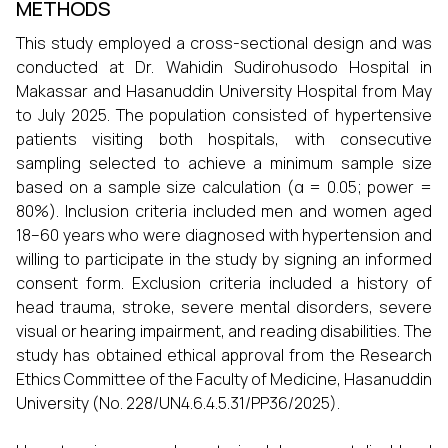
METHODS
This study employed a cross-sectional design and was
conducted at Dr. Wahidin Sudirohusodo Hospital in
Makassar and Hasanuddin University Hospital from May
to July 2025. The population consisted of hypertensive
patients visiting both hospitals, with consecutive
sampling selected to achieve a minimum sample size
based on a sample size calculation (α = 0.05; power =
80%). Inclusion criteria included men and women aged
18–60 years who were diagnosed with hypertension and
willing to participate in the study by signing an informed
consent form. Exclusion criteria included a history of
head trauma, stroke, severe mental disorders, severe
visual or hearing impairment, and reading disabilities. The
study has obtained ethical approval from the Research
Ethics Committee of the Faculty of Medicine, Hasanuddin
University (No. 228/UN4.6.4.5.31/PP36/2025).