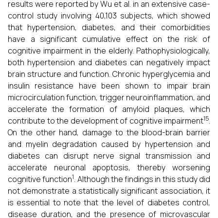
results were reported by Wu et al. in an extensive case-
control study involving 40,103 subjects, which showed
that hypertension, diabetes, and their comorbidities
have a significant cumulative effect on the risk of
cognitive impairment in the elderly. Pathophysiologically,
both hypertension and diabetes can negatively impact
brain structure and function. Chronic hyperglycemia and
insulin resistance have been shown to impair brain
microcirculation function, trigger neuroinflammation, and
accelerate the formation of amyloid plaques, which
15
contribute to the development of cognitive impairment
.
On the other hand, damage to the blood-brain barrier
and myelin degradation caused by hypertension and
diabetes can disrupt nerve signal transmission and
accelerate neuronal apoptosis, thereby worsening
1
cognitive function
. Although the findings in this study did
not demonstrate a statistically significant association, it
is essential to note that the level of diabetes control,
disease duration, and the presence of microvascular