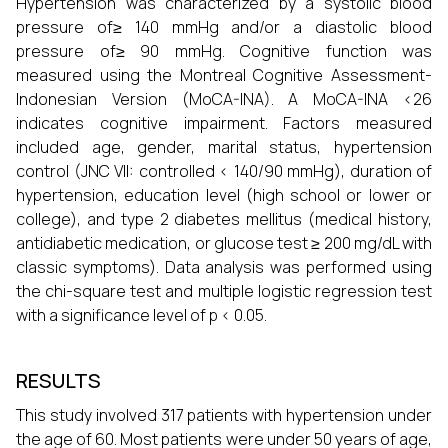
Hypertension was characterized by a systolic blood
pressure of≥ 140 mmHg and/or a diastolic blood
pressure of≥ 90 mmHg. Cognitive function was
measured using the Montreal Cognitive Assessment-
Indonesian Version (MoCA-INA). A MoCA-INA <26
indicates cognitive impairment. Factors measured
included age, gender, marital status, hypertension
control (JNC VII: controlled < 140/90 mmHg), duration of
hypertension, education level (high school or lower or
college), and type 2 diabetes mellitus (medical history,
antidiabetic medication, or glucose test ≥ 200 mg/dL with
classic symptoms). Data analysis was performed using
the chi-square test and multiple logistic regression test
with a significance level of p < 0.05.
RESULTS
This study involved 317 patients with hypertension under
the age of 60. Most patients were under 50 years of age,